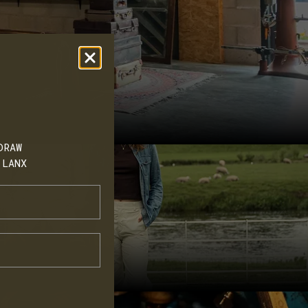
I'd love to buy more. Go on, treat
your feet. Thank you
DRAW
 LANX
o and read our
hoes' to learn
cts, events and