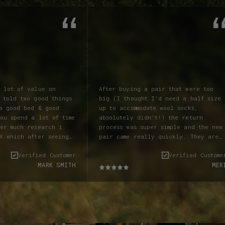
a lot of value on
After buying a pair that were too
 told two good things
big (I thought I’d need a half size
up to accommodate wool socks,
ou spend a lot of time
absolutely didn’t!) the return
ter much research i
process was super simple and the new
X which after seeing
pair came really quickly. They are
nt and visiting the
stiff to start, as all leather
Verified Customer
Verified Custome
y times I decided i
products are, but they softened up
MARK SMITH
MER
 To my suprise
within a week of wearing them around
stival LANX were
the house and on short walks and now
pressed with service
I cannot stop wearing them!
t allowed me to try on
Absolutely beautiful and as someone
eally impressed that
with skinny ankles, they still look
e available, so i pre
amazing and not too ‘clompy’. I get
ANX informed me the
loads of compliments when I wear them