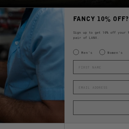
FANCY 10% OFF?
Sign up to get 10% off your 
pair of LANX.
INTERESTED IN:
Men's
Women's
Enter your first name
Enter your email address