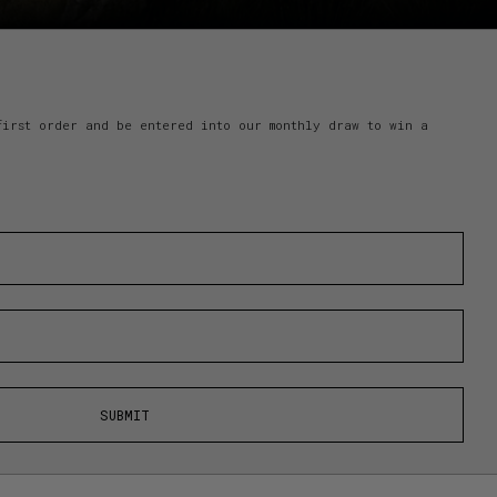
first order and be entered into our monthly draw to win a
SUBMIT