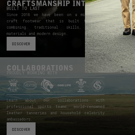
CRAFTSMANSHIP INTEGRITY
BUILT TO LAST
Since 2018 we have been on a mission to
craft footwear that is built to last,
combining traditional skills, quality
materials and modern design.
DISCOVER
COLLABORATIONS
PROUDLY WORKING WITH
Learn about our collaborations with
professional sports teams, world-renowned
leather tanneries and household celebrity
ambassadors.
DISCOVER