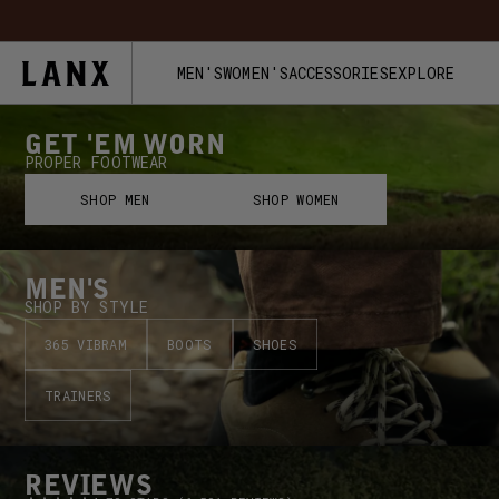
Skip to content
FREE UK 
MEN'S
WOMEN'S
ACCESSORIES
EXPLORE
GET 'EM WORN
PROPER FOOTWEAR
SHOP MEN
SHOP WOMEN
MEN'S
SHOP BY STYLE
365 VIBRAM
BOOTS
SHOES
TRAINERS
REVIEWS