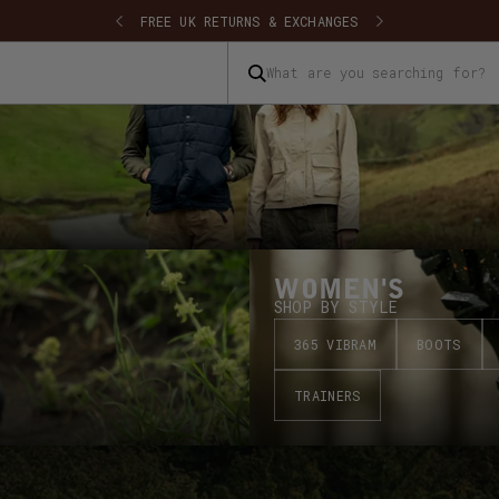
SHIPPING
FREE UK RETURNS & EXCHANGES
What are you searching for?
WOMEN'S
SHOP BY STYLE
365 VIBRAM
BOOTS
TRAINERS