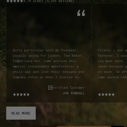
4.79 STARS (6,591 REVIEWS)
Quite particular with my footwear,
Firstly i put 
usually going for Loakes, Ted Baker,
footwear, I was
Timberland etc. Came accross this
you must have, a good bed & good
smaller independent manufacturer a
shoes because y
while ago and love their designs and
in each. So af
company ethos so when I started to
came across LAN
look for a new pair of boots knew I
the advertiseme
Verified Customer
wanted to look at these guys again!
online shop man
JON RANDALL
Ordered a pair of Garstang Chelsea
wanted a pair of boots.
boots in black, and have to say how
at Goodwood fe
impressed I was with everything from
there. I was im
the speed of despatch and delivery
provided and i
READ MORE
and certainly the quality and
a pair. I was r
comfort! Superb boots! Due to my own
half sizes wer
fault for not reading their size
order a 7.5. L