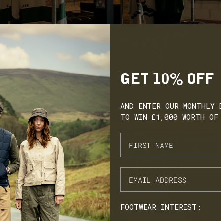
 be the week
and a few friends have already
9/2024, which true to
purchased for themselves - love
 boots are arriving
supporting an indie biz making
beautiful and lifelong pieces. Thank
earing them a while.
you everyone involved in getting
od service. PS love
them to us :) I will definitely be
 are made in England
buying some Dinkleys soon!
GET 10% OFF
AND ENTER OUR MONTHLY 
TO WIN £1,000 WORTH OF
NEWS
WHAT'S NEW AT LANX?
Grab yourself a cappuccin
blog 'La Gazzetta Dello S
all about our latest produ
gossip.
DISCOVER
FOOTWEAR INTEREST: