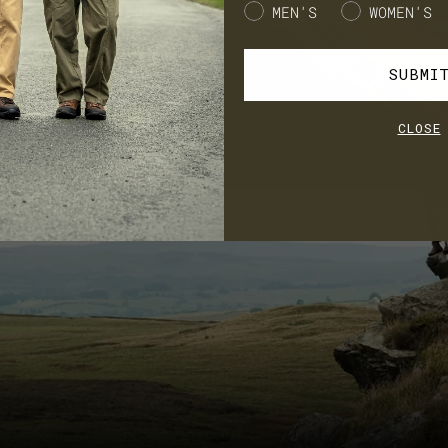
Gender
MEN'S
WOMEN'S
SUBMI
CLOSE