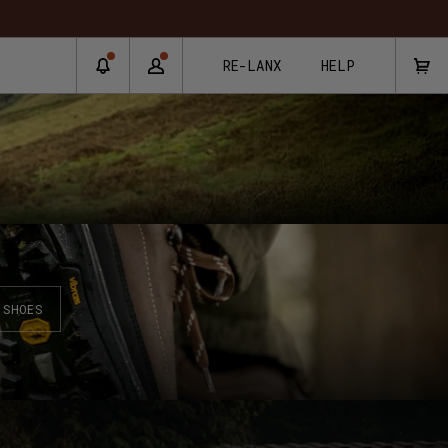
RE-LANX
HELP
SHOES