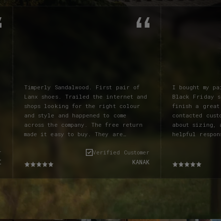
Timperly Sandalwood. First pair of
I bought my pa
Lanx shoes. Trailed the internet and
Black Friday s
shops looking for the right colour
finish a great
and style and happened to come
contacted cust
across the company. The free return
about sizing, 
made it easy to buy. They are
helpful respon
absolutely incredible boots. The
pair of socks 
r
Verified Customer
colour is amazing and better than on
which I also f
I
KANAK
the screen. Beautiful supple
the code - tol
leather. Fit like a glove and have
and they sorte
taken very little to break in. Laces
my shoebox. As
are fab and the boots lace up very
they're probab
nicely. Clearly a special boot. Many
ever owned. So
peple have commented and if not then
comfortable. E
you can see they are eye catching.