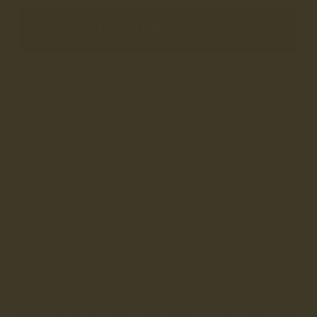
ADD TO CART
•
£230
Need help? –
Chat with us
Free UK shipping –
Learn more
Free UK returns & exchanges –
Learn more
DETAILS
Hothersall Acacia Distressed is a water-resistant oil pull-up
leather derby boot and is part of our women’s 365 Vibram
collection. Built on a durable rubber Vibram sole offering
support, stability, and fantastic grip, especially on wet, icy
or snowy surfaces. Also suitable for indoor wear with its non-
scratch rubber compound. Very light in weight and extremely
comfortable out of the box, with little breaking in time. To
read more about our 365 Vibram collection,
click here
.
Leather
: high grade, full grain, 1.6-1.8mm thick, enhanced
during the tanning process with special oils and waxes to make