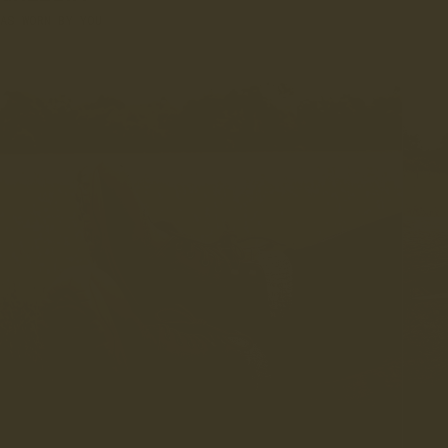
AS WORN BY YOU