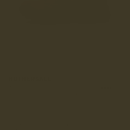
1
/
8
HOTHERSALL
£230
(94)
Earn
£23
loyalty credits –
learn more
Hothersall Acacia Distressed is a water-resistant oil pull-up
leather derby boot and is part of our women’s 365 Vibra...
Read More
Water-resistant
Vibram Sole