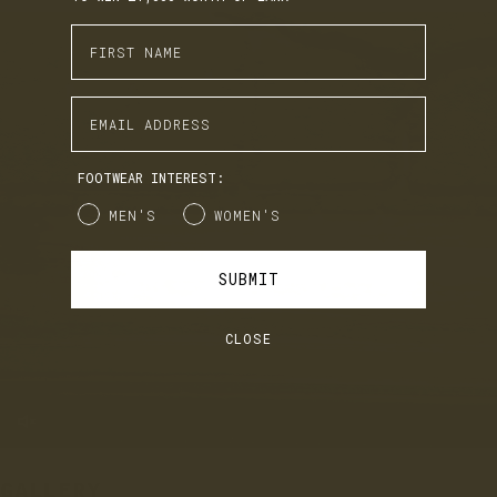
Enter First Name
EARN. BUILD. SPEND.
Enter Email Address
LANX Loyalty is simple: Earn £1 for every £10 you spend,
move through Bronze, Silver, Gold, and VIP tiers, and
unlock perks like early access to product launches,
birthday gifts, and mystery offers along the way.
FOOTWEAR INTEREST:
It's our way of saying thank you for supporting LANX.
Gender
MEN'S
WOMEN'S
JOIN
LOG IN
SUBMIT
CLOSE
GALLERY