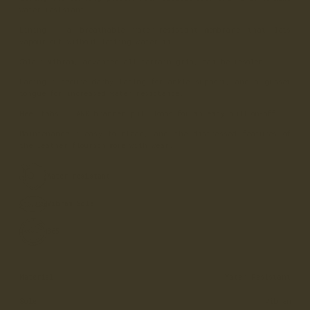
water resistant.
Lining
: a breathable water-resistant membrane that lets
vapour out without letting water in.
Sole
: Vibram, advanced all-terrain grip, can be resoled.
Lacing
: secure derby lacing for ankle support, and a gusset
tongue for increased water resistance.
Heel tabs
: LANX branded pull loops for an easy pull on-off.
Maintenance
: easy to clean, and the distressed features of
the leather flourish more with wear.
Water-resistant
Vibram Sole
365
Material
Water Resistant
Sole
Vibram