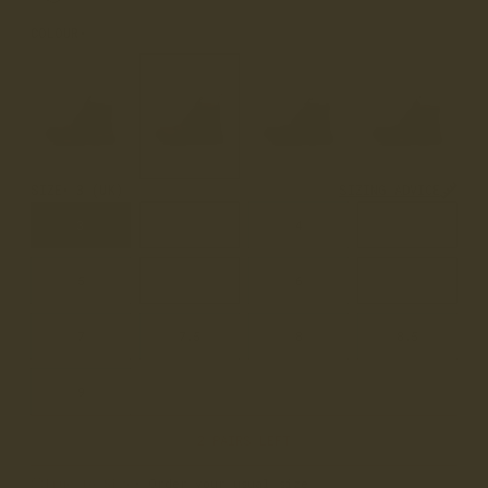
COLOUR
ACACIA DISTRESSED
SIZE
3 (UK)
SIZING ADVICE
3
3.5
4
4.5
5
5.5
6
6.5
7
7.5
8
8.5
9
2 PAIRS LEFT
True to Size
• Order your usual size