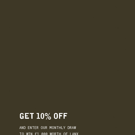
Construction
Cemented
Style
Boots, Derby, Brogue
Width
D - Women’s
Last
LX-2W
Lace Length
130cm
Colour
Brown
Gender
Women's
Collection
365
Made
Overseas
BUILT TO LAST
GET 10% OFF
As a commitment to the quality of our products, all customers
get a 12-month free repair warranty. Additionally, we give an
AND ENTER OUR MONTHLY DRAW
extended 18-month warranty for gold and VIP loyalty customers.
TO WIN £1,000 WORTH OF LANX