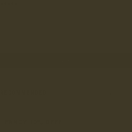
Purchased for my wife following me buying pairs of boots from you Wife
loves her boots Her mate is now also considering a pair of Hothersall
- i told her about the ‘Back Door’ but she may not be able to wait!🤣
You've viewed 4 out of 94 reviews
LOAD MORE
RECOMMENDED
VIEWED
FOR YOU
FANCY 10% OFF?