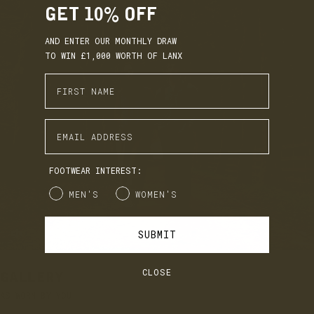
GET 10% OFF
AND ENTER OUR MONTHLY DRAW
TO WIN £1,000 WORTH OF LANX
Enter First Name
EARN. BUILD. SPEND.
Enter Email Address
LANX Loyalty is simple: Earn £1 for every £10 you spend,
move through Bronze, Silver, Gold, and VIP tiers, and
unlock perks like early access to product launches,
birthday gifts, and mystery offers along the way.
FOOTWEAR INTEREST:
It's our way of saying thank you for supporting LANX.
Gender
MEN'S
WOMEN'S
JOIN
LOG IN
SUBMIT
CLOSE
GALLERY
AS WORN BY YOU