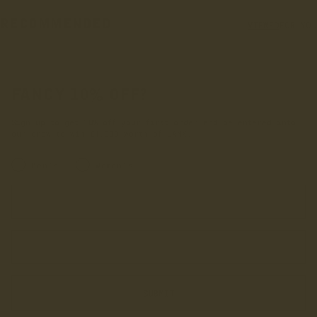
RECOMMENDED
VIEWED
FOR YOU
FANCY 10% OFF?
Sign up to get 10% off your first order and be entered into
our draw to win £1,000 worth of LANX.
INRERESTED IN:
Men's
Women's
Enter your first name
Enter your email address
SUBMIT