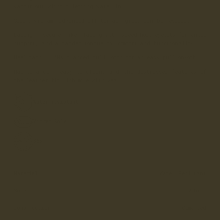
vapour out without letting water in.
Sole
: Vibram, advanced all-terrain grip, can be resoled.
Lacing
: secure hiker lacing with speed-hook eyelets for ankle
support, and a padded tongue for comfort and functionality.
Heel tabs
: LANX branded pull loops for an easy pull on-off.
Maintenance
: easy to clean, and the distressed features of
the leather flourish more with wear.
Water-resistant
Vibram Sole
365
Material
Water Resistant
Sole
Vibram
Construction
Cemented