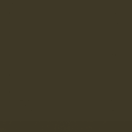
Style
Boots, Hiker
Width
D - Women’s
Last
LX-2W
Lace Length
150cm
Colour
Black
Gender
Women's
Collection
365
Made
Overseas
BUILT TO LAST
As a commitment to the quality of our products, all customers
get a 12-month free repair warranty. Additionally, we give an
extended 18-month warranty for gold and VIP loyalty customers.