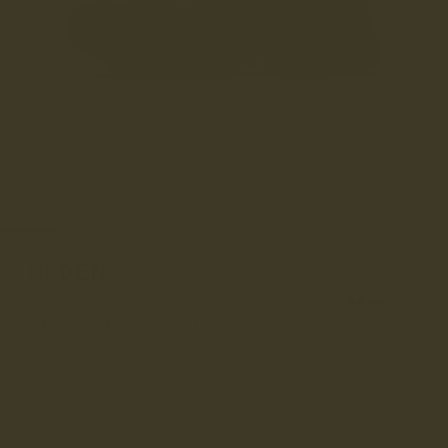
1
/
8
OGDEN
£240
(36)
Earn
£24
loyalty credits –
learn more
Ogden Matt Black is a water-resistant oil pull-up leather
hiker boot and is part of our women’s 365 Vibram collection...
Read More
Water-resistant
Vibram Sole