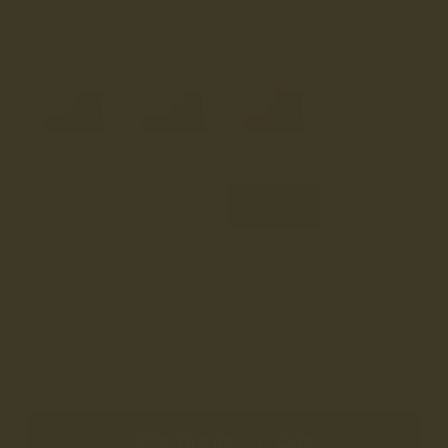
COLOUR
MATT BLACK
SIZE
4 (UK)
SIZING ADVICE
3
3.5
4
4.5
5
5.5
6
6.5
7
7.5
8
8.5
9
True to Size
• Order your usual size
ADD TO CART
•
£240