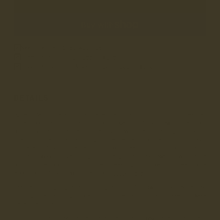
Need help? –
Chat with us
Free UK shipping –
learn more
Free UK returns & exchanges –
learn more
DETAILS
Ogden Matt Black is a water-resistant oil pull-up leather
hiker boot and is part of our women’s 365 Vibram collection.
Built on a durable rubber Vibram sole offering support,
stability, and fantastic grip, especially on wet, icy or snowy
surfaces. Also suitable for indoor wear with its non-scratch
rubber compound. Very light in weight and extremely comfortable
out of the box, with little breaking in time. To read more
about our 365 Vibram collection,
click here
.
Leather
: high grade, full grain, 1.6-1.8mm thick, enhanced
during the tanning process with special oils and waxes to make
water resistant.
Lining
: a breathable water-resistant membrane that lets