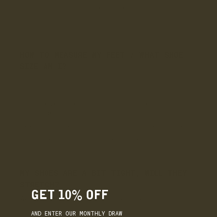
GET 10% OFF
AND ENTER OUR MONTHLY DRAW