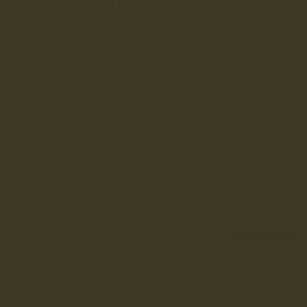
FANCY 10% OFF?
Sign up to get 10% off your first order and be entered into
our draw to win £1,000 worth of LANX.
INRERESTED IN:
Men's
Women's
Enter your first name
Enter your email address
SUBMIT
Returns & Exchanges
Chat With Us
Stores & Events