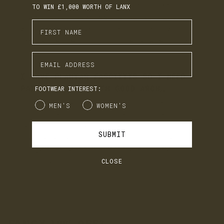
TO WIN £1,000 WORTH OF LANX
Enter First Name
Enter Email Address
FOOTWEAR INTEREST:
Gender
MEN'S
WOMEN'S
SUBMIT
CLOSE