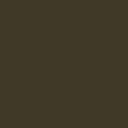
REVIEWS
4.9
Based on 58 reviews
Verified Customer
ANONYMOUS
East Kilbride, GB
I love these shoes I ordered size 4 which fit perfectly very
comfortable and they look really nice I love them I will be
purchasing another pair in a different colour
Verified Customer
MARY
London, GB