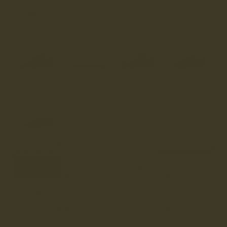
COLOUR
BLACK
SIZE
3 (UK)
SIZING ADVICE
3
3.5
4
4.5
5
5.5
6
6.5
7
7.5
8
8.5