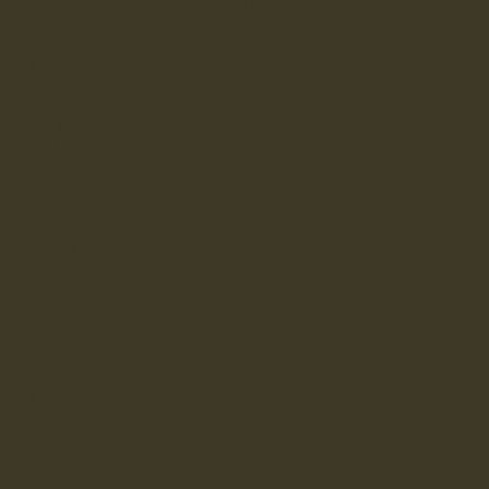
sidewall-stitched sole and a soft calf leather lining,
Cheadle
is a sleek and versatile sneaker for everyday wear.
MADE IN ENGLAND
Proudly made in England at our Whalley, Lancashire
Factory.
Cupsole
Casual
Material
Full Grain
Sole
Cupsole
Construction
Sidewall Stitched
Style
Sneakers, Cupsole
Width
D - Women’s
Last
LX-W
Lace Length
120cm