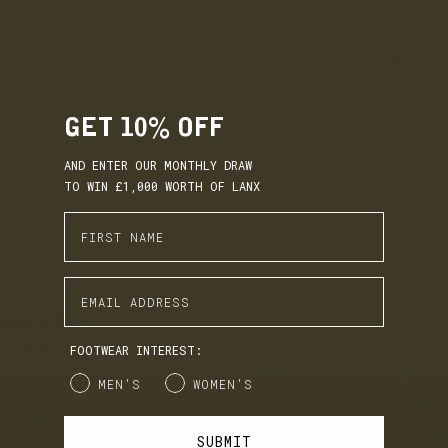
Colour
Black
Gender
Women's
Collection
Casual
GET 10% OFF
Made
England
AND ENTER OUR MONTHLY DRAW
BUILT TO LAST
TO WIN £1,000 WORTH OF LANX
As a commitment to the quality of our products, all customers
Enter First Name
get a 12-month free repair warranty. Additionally, we give an
extended 18-month warranty for gold and VIP loyalty customers.
EARN. BUILD. SPEND.
Enter Email Address
LANX Loyalty is simple: Earn £1 for every £10 you spend,
move through Bronze, Silver, Gold, and VIP tiers, and
GALLERY
unlock perks like early access to product launches,
birthday gifts, and mystery offers along the way.
AS WORN BY YOU
FOOTWEAR INTEREST:
It's our way of saying thank you for supporting LANX.
Gender
MEN'S
WOMEN'S
JOIN
LOG IN
SUBMIT