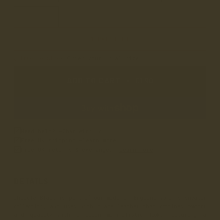
9
1 PAIR LEFT
True to Size
• Order your usual size
ADD TO CART
•
£190
Need help? –
Chat with us
Free UK shipping –
learn more
Free UK returns & exchanges –
learn more
DETAILS
Cheadle Black is part of our made in England women's sneaker
collection, and uses high grade leather that combines comfort
and quality with a clean minimalistic look. Featuring a