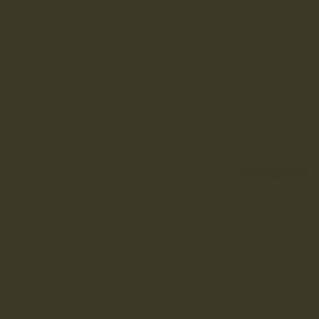
Enter your first name
Enter your email address
SUBMIT
Returns & Exchanges
Chat With Us
Stores & Events
FAQ
Shipping
RE-LANX
Explore