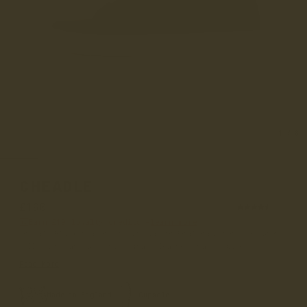
1
/
8
CHEADLE
£190
(58)
Earn
£19
loyalty credits –
learn more
Cheadle Black is part of our made in England women's sneaker
collection, and uses high grade leather that combines co...
Read More
Made in England
Cupsole