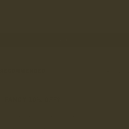
Great shoes, lovely colour green. Speedy delivery
You've viewed 4 out of 58 reviews
LOAD MORE
RECOMMENDED
VIEWED
FOR YOU
FANCY 10% OFF?
Sign up to get 10% off your first order and be entered into
our draw to win £1,000 worth of LANX.
INRERESTED IN:
Men's
Women's