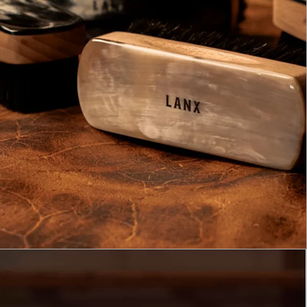
GET 10% OFF
AND ENTER OUR MONTHLY 
TO WIN £1,000 WORTH OF