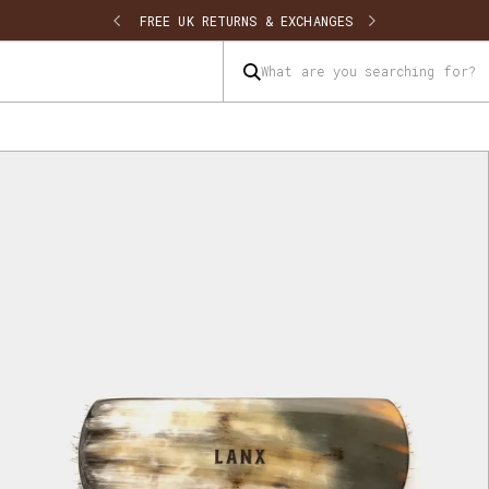
SHIPPING
FREE UK RETURNS & EXCHANGES
What are you searching for?