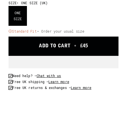
SIZE
ONE SIZE (UK)
ONE
SIZE
Standard Fit
• Order your usual size
ADD TO CART
•
£45
Need help? –
Chat with us
Free UK shipping –
Learn more
Free UK returns & exchanges –
Learn more