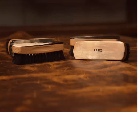
ARN. BUILD. SPEND.
NX Loyalty is simple: Earn £1 for every £10 you spend, move throug
onze, Silver, Gold, and VIP tiers, and unlock perks like early
cess to product launches, birthday gifts, and mystery offers along
e way.
FOOTWEAR INTEREST:
's our way of saying thank you for supporting LANX.
Gender
MEN'S
WOMEN'S
JOIN
LOG IN
SUBMI
CLOSE