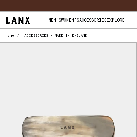
Skip to content
FREE UK 
MEN'S
WOMEN'S
ACCESSORIES
EXPLORE
Home
/
ACCESSORIES - MADE IN ENGLAND