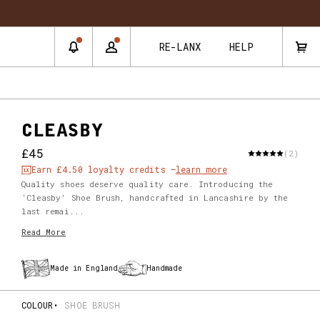
RE-LANX
HELP
CLEASBY
£45
(2)
Earn
£4.50
loyalty credits –
learn more
Quality shoes deserve quality care. Introducing the
‘Cleasby’ Shoe Brush, handcrafted in Lancashire by the
last remai...
Read More
Made in England
Handmade
COLOUR
SHOE BRUSH