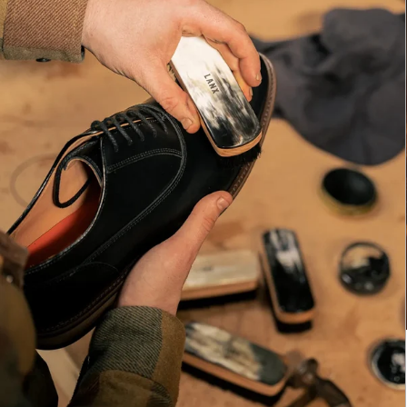
E
LA
Br
ac
th
It