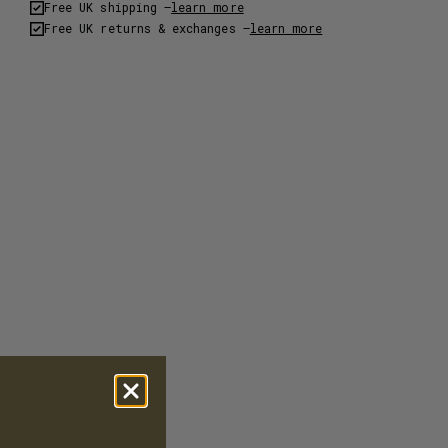
Free UK shipping –
learn more
Free UK returns & exchanges –
learn more