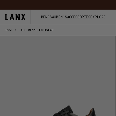
Skip to content
MEN'S
WOMEN'S
ACCESSORIES
EXPLORE
Home
/
ALL MEN'S FOOTWEAR