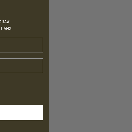
DRAW
 LANX
h
T