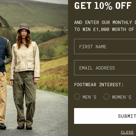
GET 10% OFF
AND ENTER OUR MONTHLY 
TO WIN £1,000 WORTH OF
ARN. BUILD. SPEND.
NX Loyalty is simple: Earn £1 for every £10 you spend, move throug
onze, Silver, Gold, and VIP tiers, and unlock perks like early
cess to product launches, birthday gifts, and mystery offers along
e way.
FOOTWEAR INTEREST:
's our way of saying thank you for supporting LANX.
Gender
MEN'S
WOMEN'S
JOIN
LOG IN
SUBMI
CLOSE