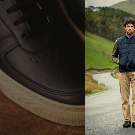
E
LA
Br
ac
th
It