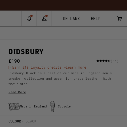
RNS & EXCHANGES
RE-LANX
HELP
DIDSBURY
£190
(56)
Earn
£19
loyalty credits –
learn more
Didsbury Black is a part of our made in England men's
sneaker collection and uses high grade leather. With
their mini...
Read More
Made in England
Cupsole
COLOUR
BLACK