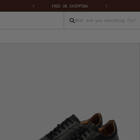
FREE UK SHIPPING
FREE UK RETU
What are you searching for?