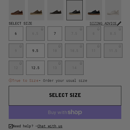
SELECT SIZE
SIZING ADVICE
6
6.5
7
7.5
8
8.5
9
9.5
10
10.5
11
11.5
12
12.5
13
14
True to Size
• Order your usual size
SELECT SIZE
Need help? –
Chat with us