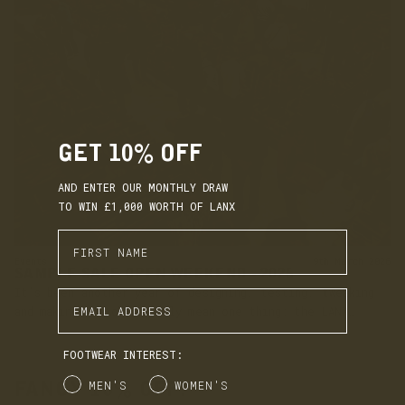
GET 10% OFF
AND ENTER OUR MONTHLY DRAW
TO WIN £1,000 WORTH OF LANX
Enter First Name
Events
9th March 2026
SAMPLE SALE OPEN WEEKEND - 2026
It’s been another year of designing, testing, tweaking
Enter Email Address
and making, which can only mean one thing: the LANX
warehouse shelves are well stocked with samples. It’s...
FOOTWEAR INTEREST:
Gender
MEN'S
WOMEN'S
FANCY 10% OFF?