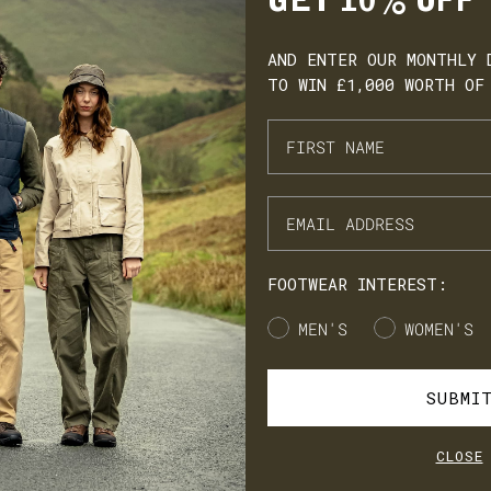
GET 10% OFF
AND ENTER OUR MONTHLY 
TO WIN £1,000 WORTH OF
ARN. BUILD. SPEND.
NX Loyalty is simple: Earn £1 for every £10 you spend, move throug
onze, Silver, Gold, and VIP tiers, and unlock perks like early
cess to product launches, birthday gifts, and mystery offers along
e way.
FOOTWEAR INTEREST:
's our way of saying thank you for supporting LANX.
Gender
MEN'S
WOMEN'S
JOIN
LOG IN
SUBMI
CLOSE