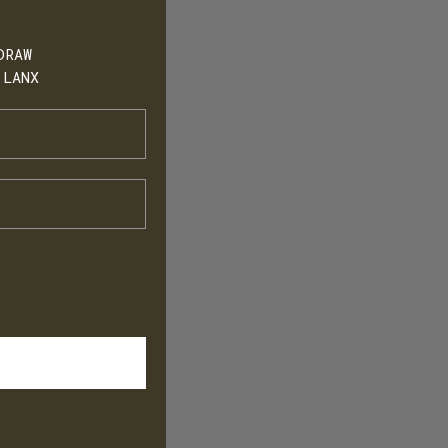
DRAW
 LANX
h
T