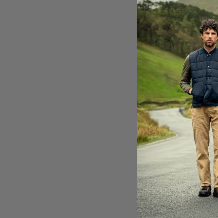
E
LA
Br
ac
th
It