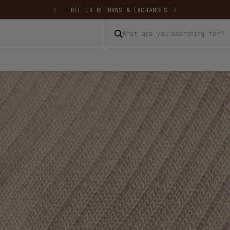
 SHIPPING
FREE UK RETURNS & EXCHANGES
What are you searching for?