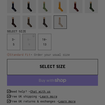
SELECT SIZE
3-
6-
10-
5
9
13
Standard Fit
• Order your usual size
SELECT SIZE
Need help? –
Chat with us
Free UK shipping –
Learn more
Free UK returns & exchanges –
Learn more