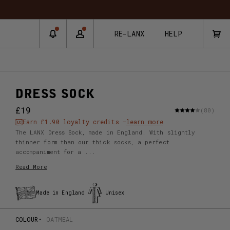
RE-LANX
HELP
DRESS SOCK
£19
(80)
Earn
£1.90
loyalty credits –
learn more
The LANX Dress Sock, made in England. With slightly
thinner form than our thick socks, a perfect
accompaniment for a ...
Read More
Made in England
Unisex
COLOUR
OATMEAL