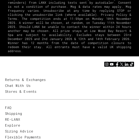
reminders) from LANX including texts sent by autodialer. Consent
is not a condition of purchase. Msg & data rates may apply. Msg
frequency varies. Unsubscribe at any time by replying STOP or
clicking the unsubscribe link (where available).
Privacy Policy
&
Terms
. The competition ends at 11:59pm on Monday 10th November
2025. A winner will be chosen, at random, on Tuesday 11th November
2025. Should LANX be unable to contact the winner within 24 hours
another may be chosen. All prize stays at Low Wood Bay Resort &
Spa are subject to availability. Excludes stays between 23rd
December 2025 and 2nd January 2026 & 13th and 14th February 2026.
Winner has 12 months from the date of competition closure to
redeem their stay. All entrants must have a valid UK shipping
address.
Returns & Exchanges
Chat With Us
Stores & Events
FAQ
Shipping
RE-LANX
Explore
Sizing Advice
Flexible Payments