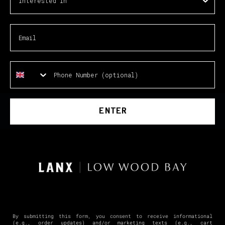
ENTER
By submitting this form, you consent to receive informational
(e.g., order updates) and/or marketing texts (e.g., cart