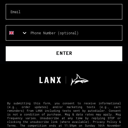
ENTER
By submitting this form, you consent to receive informational
(e.g., order updates) and/or marketing texts (e.g., cart
reminders) from LANX including texts sent by autodialer. Consent
is not a condition of purchase. Msg & data rates may apply. Msg
frequency varies. Unsubscribe at any time by replying STOP or
clicking the unsubscribe link (where available).
Privacy Policy
&
Terms
. The competition ends at 11:59pm on Sunday 16th November