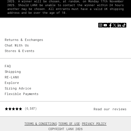
2025. A winner will be chosen, at random, on Monday 17th November
2025. Should LANX be unable to contact the winner within 24 hours
another may be chosen. All entrants must have a valid UK shipping
address and be over the age of 18.
Returns & Exchanges
Chat With Us
Stores & Events
FAQ
Shipping
RE-LANX
Explore
Sizing Advice
Flexible Payments
Read our reviews
(6,587)
TERMS & CONDITIONS
·
TERMS OF USE
·
PRIVACY POLICY
COPYRIGHT LANX 2026