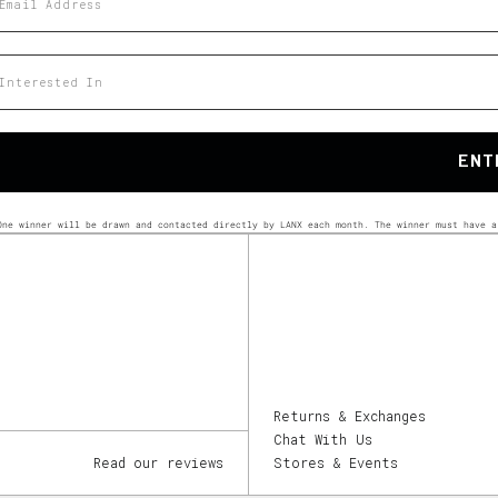
at would you like to hear about?
ENT
One winner will be drawn and contacted directly by LANX each month. The winner must have a
Returns & Exchanges
Chat With Us
Read our reviews
Stores & Events