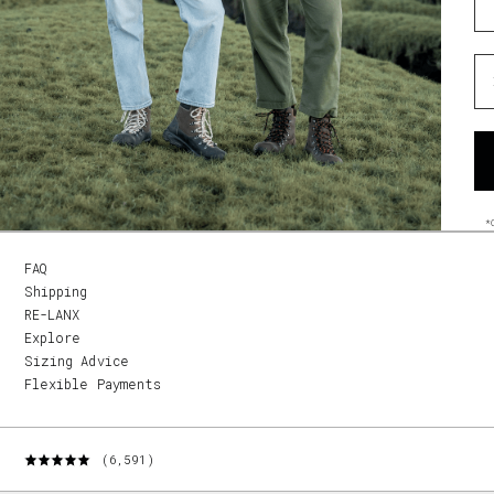
Wh
*
FAQ
Shipping
RE-LANX
Explore
Sizing Advice
Flexible Payments
(6,591)