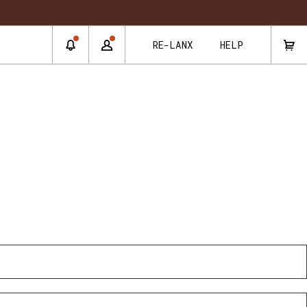
RE-LANX
HELP