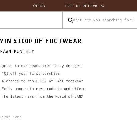
 SHIPPING
FREE UK RETURNS & EXCHANGES
What are you searching for?
WIN £1000 OF FOOTWEAR
DRAWN MONTHLY
ign up to our newsletter today and get:
 10% off your first purchase
 A chance to win £1000 of LANX footwear
 Early access to new products and offers
 The latest news from the world of LANX
rst name
ail