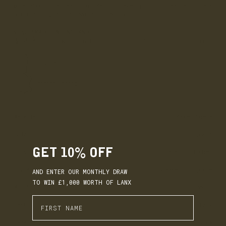
more about the beautiful Walnut waxed pull-up leather, check
out the 'Signature Leathers' section.
MADE IN ENGLAND
Proudly made in England at our Whalley, Lancashire
Factory.
Cupsole
Leather Lining
Material
Waxed Suede
Sole
Cupsole
GET 10% OFF
Construction
Sidewall Stitched
Style
Sneakers, Cupsole
AND ENTER OUR MONTHLY DRAW
TO WIN £1,000 WORTH OF LANX
Width
G - Men’s
Enter First Name
Last
LX-V
EARN. BUILD. SPEND.
Lace Length
120cm