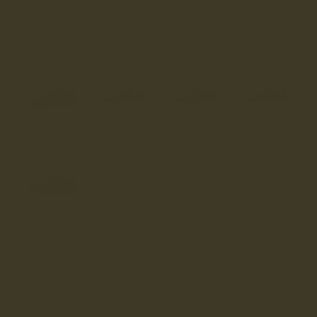
Made in England
Cupsole
COLOUR
WALNUT
SELECT SIZE
SIZING ADVICE
6
6.5
7
7.5
8
8.5
9
9.5