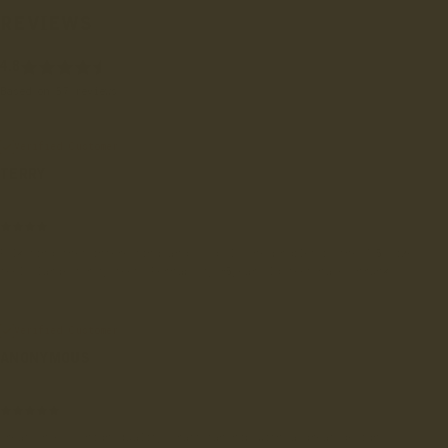
REVIEWS
4.8
Based on 57 reviews
Verified Customer
TERRY
Rochdale, GB
Folk find them interesting and so do I. One problem is the 7.5 size
feels large for my feet. Perhaps my 85year old feet have shrunk
Verified Customer
ANONYMOUS
Argostólion, GR
Great shoes - high quality craftsmanship with a great design.