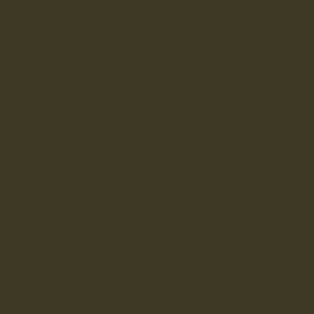
SUBMIT
Returns & Exchanges
Chat With Us
Stores & Events
FAQ
Shipping
RE-LANX
Explore
Sizing Advice
Flexible Payments
Read our reviews
(6,594)