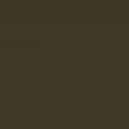
LOAD MORE
RECOMMENDED
VIEWED
FOR YOU
FANCY 10% OFF?
Sign up to get 10% off your first order and be entered into
our draw to win £1,000 worth of LANX.
INRERESTED IN:
Men's
Women's
Enter your first name
Enter your email address