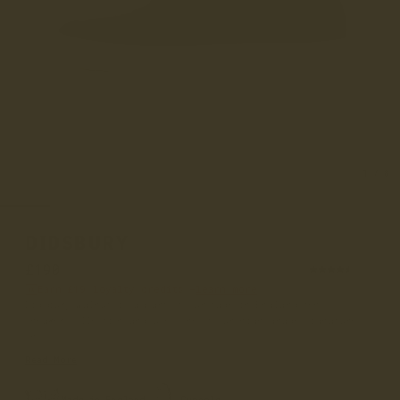
1
/
8
DIDSBURY
£190
(57)
Earn
£19
loyalty credits –
learn more
Didsbury Walnut is a part of our made in England men's
sneaker collection and uses one of our high grade signature
Ch...
Read More