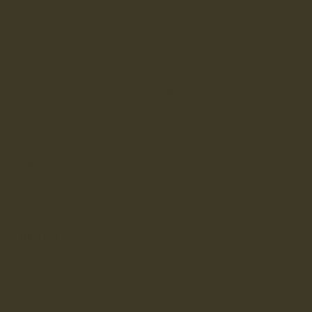
10
10.5
11
11.5
12
12.5
13
14
True to Size
• Order your usual size
SELECT SIZE
Need help? –
Chat with us
Free UK shipping –
Learn more
Free UK returns & exchanges –
Learn more
DETAILS
Didsbury Walnut is a part of our made in England men's
sneaker collection and uses one of our high grade signature
Charles F Stead leathers. With their minimalistic design,
sidewall-stitched cupsole, and full leather lining, Didsbury
is a sleek and versatile sneaker for everyday wear. To learn