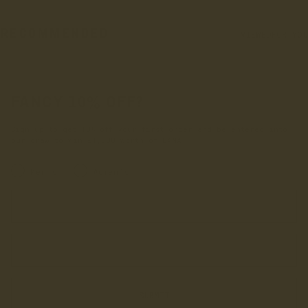
RECOMMENDED
VIEWED
FOR YOU
FANCY 10% OFF?
Sign up to get 10% off your first order and be entered into
our draw to win £1,000 worth of LANX.
INRERESTED IN:
Men's
Women's
Enter your first name
Enter your email address
SUBMIT