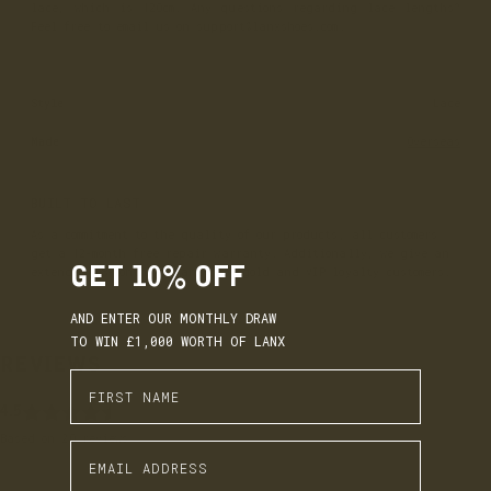
lace, which is 120cm. Any questions regarding lace lengths?
Feel free to email us on support@lanxshoes.com.
Style
Lace
Made
Overseas
BUILT TO LAST
As a commitment to the quality of our products, all customers
get a 12-month free repair warranty. Additionally, we give an
GET 10% OFF
extended 18-month warranty for gold and VIP loyalty customers.
AND ENTER OUR MONTHLY DRAW
TO WIN £1,000 WORTH OF LANX
REVIEWS
Enter First Name
4.5
EARN. BUILD. SPEND.
Based on 20 reviews
Enter Email Address
LANX Loyalty is simple: Earn £1 for every £10 you spend,
move through Bronze, Silver, Gold, and VIP tiers, and