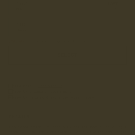
120CM
120CM
120CM
120CM
PURPLE
YELLOW
ORANGE
GREY
120CM
NAVY
Standard Fit
• Order your usual size
SELECT
Need help? –
Chat with us
Free UK shipping –
Learn more
Free UK returns & exchanges –
Learn more
DETAILS
100% waxed cotton. Polished with natural beeswax to a light
sheen. All LANX men's and women's sneakers use the same length