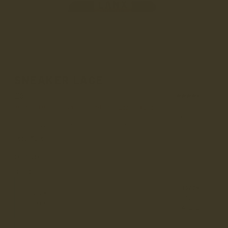
SNEAKER LACE
£6
(20)
Earn
£0.60
loyalty credits –
learn more
100% waxed cotton. Polished with natural beeswax to a light
sheen. All LANX men's and women's sneakers use the same l...
Read More
COLOUR
WAXED COTTON
SELECT
120CM
120CM
120CM
120CM
OFF
BLACK
WHITE
TAN
WHITE