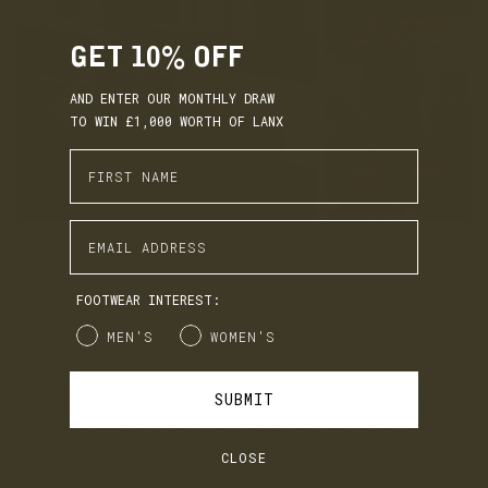
GET 10% OFF
AND ENTER OUR MONTHLY DRAW
TO WIN £1,000 WORTH OF LANX
Enter First Name
Enter Email Address
SHOP MEN'S ARTISAN
FOOTWEAR INTEREST:
SHOP ALL MEN'S
Gender
MEN'S
WOMEN'S
These leathers are supplied by our favourite leather
tannery: Charles F. Stead. They’re renowned for producing
SUBMIT
characterful, distinctive, rugged leathers that don’t just
wear in, but tell a story over time. It’s why we’ve trusted
Steads across our collections for the last six years, and
CLOSE
why our signature leathers all start there.