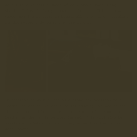
Walnut is a versatile shade of dark brown, made using
Charles F Stead’s ‘waxy commander’ leather. This is a waxed
suede, meaning it wears in beautifully over time, revealing
its distressed undertones the more it’s worn.
In addition to Walnut, and as a brand new addition to our
leather selection, we are also introducing Oxblood to the
mix - a deep red leather using the same ‘oiled shoulder’
leather as the fan favourite, Caramel. This will also be
available in Sabden oxford shoes, as well as the Tasker
derby boots.