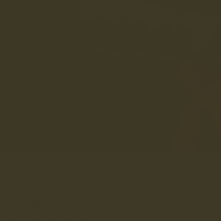
At LANX, we’re always designing, sampling, and putting new
materials through their paces to see what truly earns its
keep. Every now and then, a leather proves itself, not just
in the workshop, but with you. Those are the ones we call
our ‘signature’ leathers: the materials we use across
collections, season after season, because they’ve become firm
favourites for good reason.