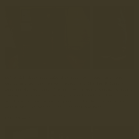
We’re all about materials that match our rough and ready,
get up and go, get ‘em worn ethos, and Charles F Stead’s
leathers do just that. Whether you’re going casual, dressing
them up for a smart occasion, or need something that’ll see
you through from the morning meeting to the post-work pint,
Walnut and Oxblood will do just that and more.
Get’ em worn.