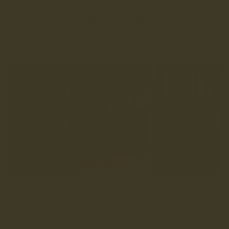
SHOP MEN'S ARTISAN
SHOP ALL MEN'S
We recently introduced Walnut into our men’s Craftsman
collection, and the response has been strong — strong
enough, in fact, for it to earn a place alongside Caramel
and Mole as one of our signature leathers, all crafted using
hides from our favourite tannery, Charles F. Stead. Our