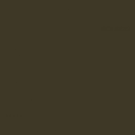
SUBMIT
Returns & Exchanges
Chat With Us
Stores & Events
FAQ
Shipping
RE-LANX
Explore
Sizing Advice
Flexible Payments
Read our reviews
(6,589)
TERMS & CONDITIONS
·
TERMS OF USE
·
PRIVACY POLICY