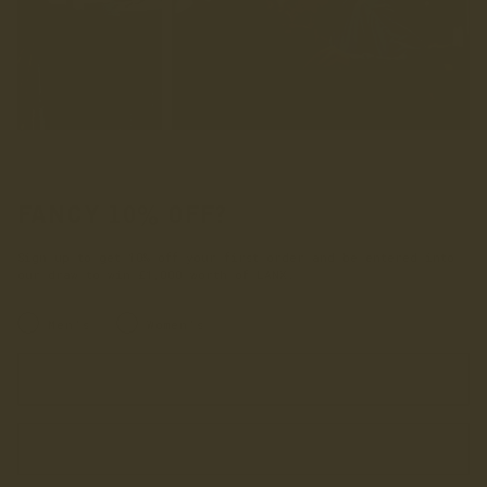
FANCY 10% OFF?
Sign up to get 10% off your first order and be entered into
our draw to win £1,000 worth of LANX.
INRERESTED IN:
Men's
Women's
Enter your first name
Enter your email address