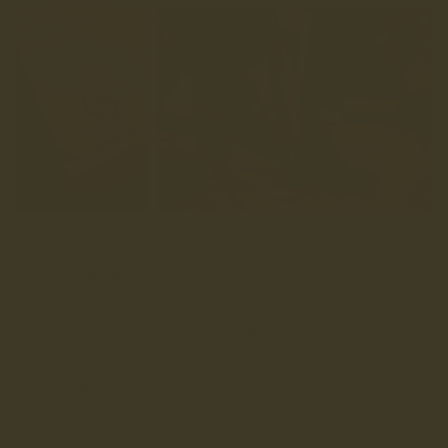
Caramel, Mole, and Walnut each show a different side of what
Steads does best. Caramel, a colour exclusive to LANX,
brings warmth and richness, with a tone that develops
beautifully as it’s worn. Mole brings a lighter yet unique
tone: tough, understated, and built for everyday use. Walnut
rounds things out, sitting neatly between the two with a
balanced, versatile character.
Our customers love it, our footwear suits it, and most
importantly, it all looks better the more it’s worn, picking
up marks, movement, and character that make every pair
uniquely yours.