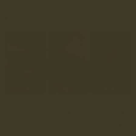
signature leathers are rooted in Stead's leather — materials
we trust for their character, durability, and heritage.
When a leather proves itself as Walnut has, there’s only one
thing to do: give it a little more room to roam.
We’re excited to introduce Walnut into our men’s made in
England Artisan collection, available in two styles:
Garstang chelsea boots and Sabden oxford shoes. We are also
bringing this colourway across to our men’s made in England
Sneakers collection in Ancoats and Didsbury - our two men’s
sneaker styles.