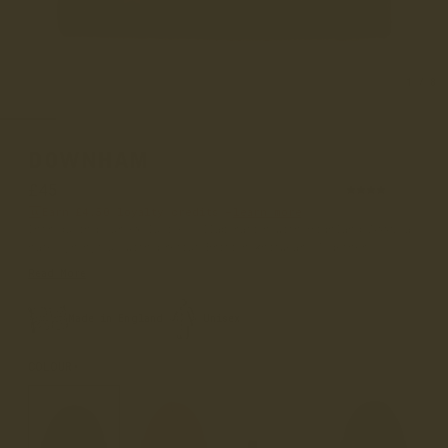
1
/
8
DOWNHAM
£45
(12)
Earn
£4.50
loyalty credits –
learn more
Introducing our exclusive collaboration with Highland 2000, a
name synonymous with premium British knitwear. Together...
Read More
Made in England
Unisex
COLOUR
SABLE BROWN