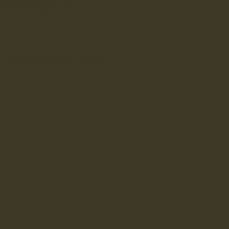
RECOMMENDED
VIEWED
FOR YOU
FANCY 10% OFF?
Sign up to get 10% off your first order and be entered into
our draw to win £1,000 worth of LANX.
INRERESTED IN:
Men's
Women's
Enter your first name
Enter your email address
SUBMIT