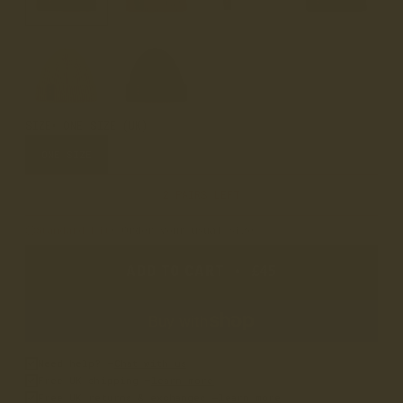
SIZE
ONE SIZE (UK)
ONE SIZE
2 PAIRS LEFT
Standard Fit
• Order your usual size
ADD TO CART
•
£45
Need help? –
Chat with us
Free UK shipping –
learn more
Free UK returns & exchanges –
learn more