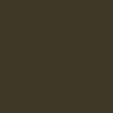
DETAILS
Introducing our exclusive collaboration with Highland 2000, a
name synonymous with premium British knitwear. Together, we've
created a collection of hats that blend our rugged style with
Highland 2000's expertise in traditional knitting techniques.
Crafted from the finest British wool, sourced and spun right
here in the UK and crafted in Nottingham. Whether you're
braving the elements on an adventure or simply enjoying a pint
at your local, our hats are designed to keep you covered,
wherever you go.
MADE IN ENGLAND
Proudly made in England at our Whalley, Lancashire
Factory.
Unisex
Finest Wool
Style
Hat