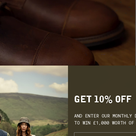
GET 10% OFF
AND ENTER OUR MONTHLY 
TO WIN £1,000 WORTH OF