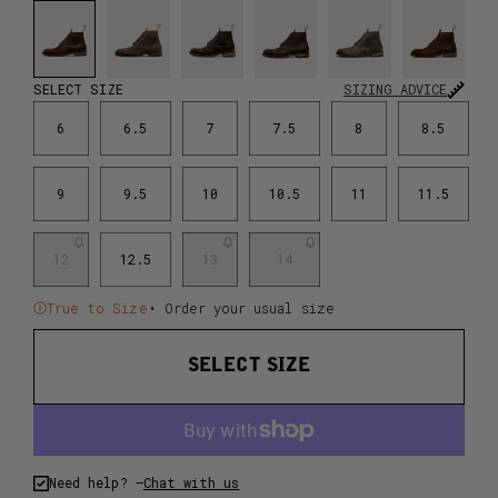
SELECT SIZE
SIZING ADVICE
6
6.5
7
7.5
8
8.5
9
9.5
10
10.5
11
11.5
12
12.5
13
14
True to Size
• Order your usual size
SELECT SIZE
Need help? –
Chat with us