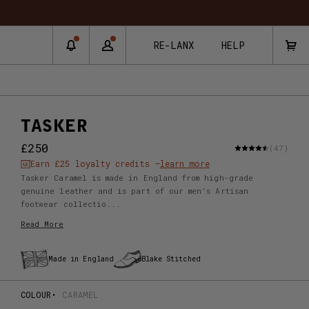
RE-LANX
HELP
TASKER
£250
(47)
Earn
£25
loyalty credits –
learn more
Tasker Caramel is made in England from high-grade
genuine leather and is part of our men's Artisan
footwear collectio...
Read More
Made in England
Blake Stitched
COLOUR
CARAMEL