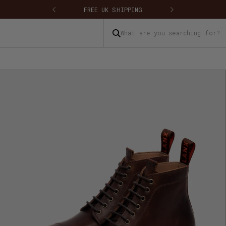
 SHIPPING
FREE UK RETURNS & EXCHANGES
What are you searching for?