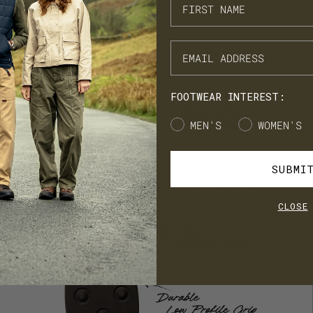
ARN. BUILD. SPEND.
NX Loyalty is simple: Earn £1 for every £10 you spend, move throug
onze, Silver, Gold, and VIP tiers, and unlock perks like early
cess to product launches, birthday gifts, and mystery offers along
e way.
FOOTWEAR INTEREST:
's our way of saying thank you for supporting LANX.
Gender
MEN'S
WOMEN'S
JOIN
LOG IN
SUBMI
CLOSE