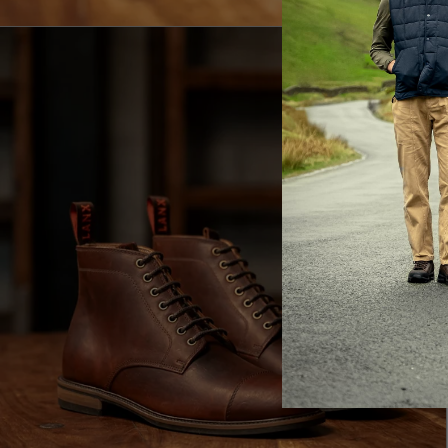
E
LA
Br
ac
th
It