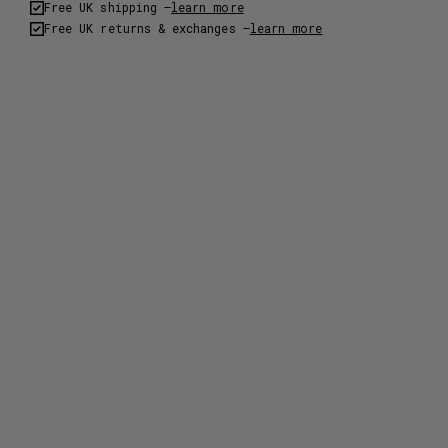
Free UK shipping –
learn more
Free UK returns & exchanges –
learn more