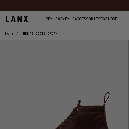
Skip to content
FREE UK
MEN'S
WOMEN'S
ACCESSORIES
EXPLORE
Home
/
MEN'S BOOTS BROWN