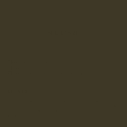
9
True to Size
• Order your usual size
SELECT SIZE
Need help? –
Chat with us
Free UK shipping –
Learn more
Free UK returns & exchanges –
Learn more
DETAILS
Cheadle Caramel is part of our made in England women's sneaker
collection, and uses our signature Charles F Stead's Caramel
leather that combines comfort and quality with a clean
minimalistic look. Featuring a sidewall-stitched sole and a
soft calf leather lining, Cheadle is a sleek and versatile
sneaker for everyday wear.