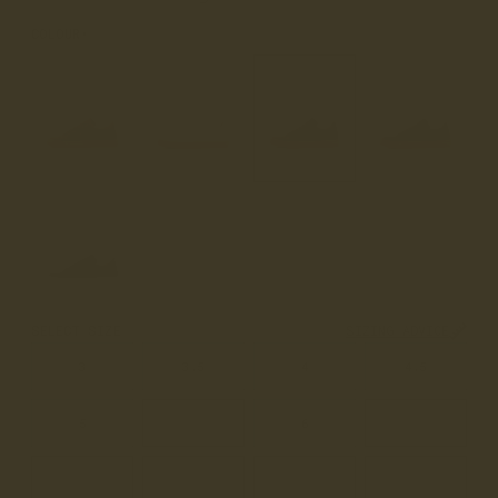
COLOUR
CARAMEL
SELECT SIZE
SIZING ADVICE
3
3.5
4
4.5
5
5.5
6
6.5
7
7.5
8
8.5