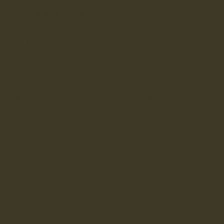
MADE IN ENGLAND
Proudly made in England at our Whalley, Lancashire
Factory.
Cupsole
Casual
Material
Pull Up & Distressed
Sole
Cupsole
Construction
Sidewall Stitched
Style
Sneakers, Cupsole
Width
D - Women’s
Last
LX-W
Lace Length
120cm
Colour
Brown