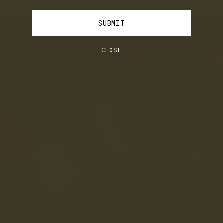
AS WORN BY YOU
JOIN
LOG IN
SUBMIT
CLOSE