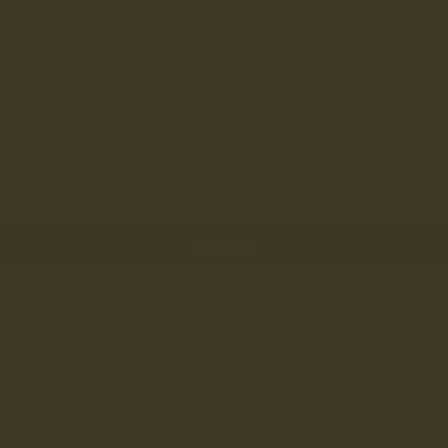
Verified Customer
DEBORAH
London, GB
Great shoes, lovely colour green. Speedy delivery
You've viewed 4 out of 58 reviews
LOAD MORE
RECOMMENDED
VIEWED
FOR YOU