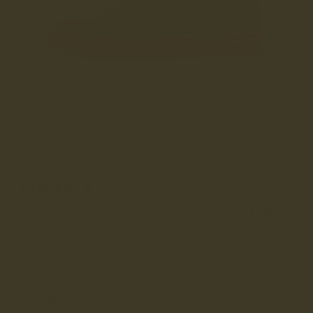
1
/
8
CHEADLE
£190
(58)
Earn
£19
loyalty credits –
learn more
Cheadle Caramel is part of our made in England women's sneaker
collection, and uses our signature Charles F Stead's C...
Read More
Made in England
Cupsole