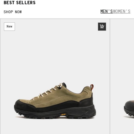
BEST SELLERS
was based on the best-selling LANX oxford
Maudsley shoe and featured the WRU three
MEN'S
WOMEN'S
SHOP NOW
feather logo subtly throughout. Wales Women
opted for a bespoke LANX sneaker, made with
New
high-grade leather and a sidewall stitched
construction.