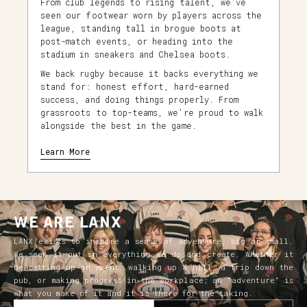
From club legends to rising talent, we’ve
seen our footwear worn by players across the
league, standing tall in brogue boots at
post-match events, or heading into the
stadium in sneakers and Chelsea boots.
We back rugby because it backs everything we
stand for: honest effort, hard-earned
success, and doing things properly. From
grassroots to top-teams, we’re proud to walk
alongside the best in the game.
Learn More
WE ARE LANX
LANX exists to inspire a sense of adventure, big or small.
We seek it out in everything we do and create. Whether it
be setting up an event, walking up a hill, a trip down the
pub, or making progress in the workplace; an “adventure” is
what you make of it and it is there for the taking.