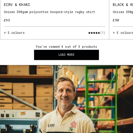
ECRU & KHAKI
BLACK & K
Unisex 330gsm polycotton hooped-style rugby shirt
Unisex 330
£95
£90
+ 5 colours
(1)
+ 5 colour
You've viewed 4 out of 5 products
LOAD MORE