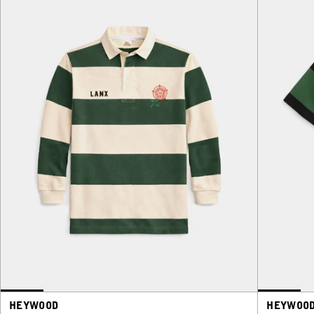
HEYWOOD
HEYWOO