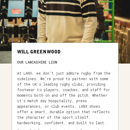
WILL GREENWOOD
OUR LANCASHIRE LION
At LANX, we don’t just admire rugby from the
sidelines. We’re proud to partner with some
of the UK’s leading rugby clubs, providing
footwear to players, coaches, and staff for
moments both on and off the pitch. Whether
it’s match day hospitality, press
appearances, or club events, LANX shoes
offer a smart, durable option that reflects
the character of the sport itself:
hardworking, confident, and built to last.