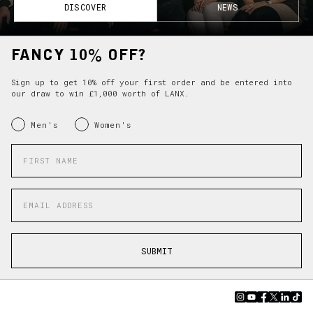
DISCOVER
NEWS
FANCY 10% OFF?
Sign up to get 10% off your first order and be entered into
our draw to win £1,000 worth of LANX.
INRERESTED IN:
Men's
Women's
Enter your first name
Enter your email address
SUBMIT