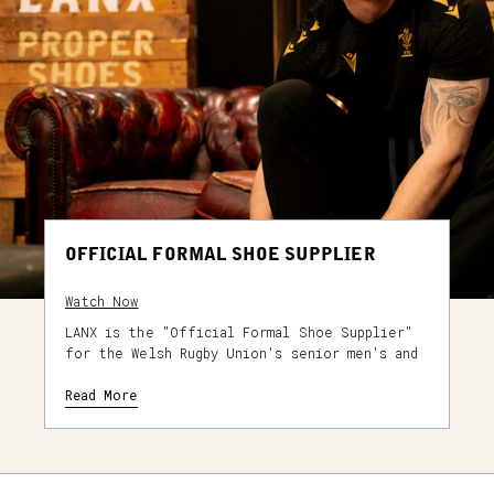
OFFICIAL FORMAL SHOE SUPPLIER
Watch Now
LANX is the "Official Formal Shoe Supplier"
for the Welsh Rugby Union's senior men's and
senior women's teams. As part of a multi-year
partnership, the WRU senior players and staff
Read More
will be wearing LANX footwear for all off-
field international duties.
As part of the original player fitting in
2023, the custom WRU men’s player issue shoe