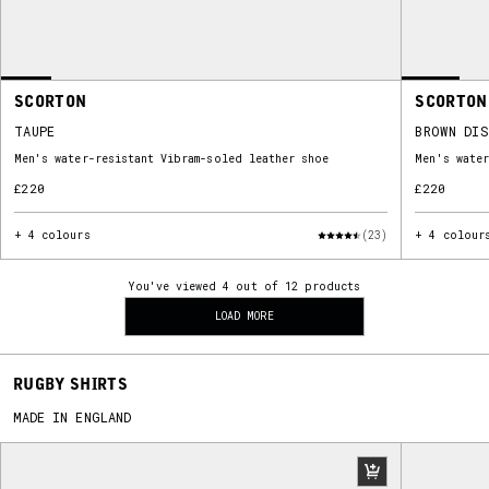
SCORTON
SCORTON
TAUPE
BROWN DI
Men's water-resistant Vibram-soled leather shoe
Men's water
£220
£220
+ 4 colours
(23)
+ 4 colour
You've viewed 4 out of 12 products
LOAD MORE
RUGBY SHIRTS
MADE IN ENGLAND