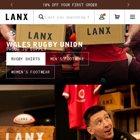
Skip to content
10% OFF YOUR FIRST ORDER
What are you searching for?
WALES RUGBY UNION
PROUD TO SUPPLY
RUGBY SHIRTS
MEN'S FOOTWEAR
WOMEN'S FOOTWEAR