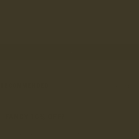
Purchased for my wife following me buying pairs of boots from you Wife
loves her boots Her mate is now also considering a pair of Hothersall
- i told her about the ‘Back Door’ but she may not be able to wait!🤣
You've viewed 4 out of 94 reviews
LOAD MORE
RECOMMENDED
VIEWED
FOR YOU
FANCY 10% OFF?
Sign up to get 10% off your first order and be entered into
our draw to win £1,000 worth of LANX.