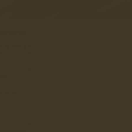
REVIEWS
4.9
Based on 94 reviews
Verified Customer
NEIL
London, GB
My daughter LOVES these. I was sufficiently jealous to buy my own
pair. Outstanding.
Verified Customer