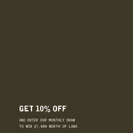
Material
Water Resistant
Sole
Vibram
Construction
Cemented
Style
Boots, Derby, Brogue
Width
D - Women’s
Last
LX-2W
Lace Length
130cm
Colour
Brown, Tan
Gender
Women's
GET 10% OFF
Collection
365
AND ENTER OUR MONTHLY DRAW
Made
Overseas
TO WIN £1,000 WORTH OF LANX