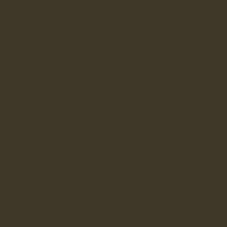
DETAILS
Hothersall Honey is a water-resistant leather derby boot and
is part of our women’s 365 Vibram collection. Built on a
durable rubber Vibram sole offering support, stability, and
fantastic grip, especially on wet, icy or snowy surfaces. Also
suitable for indoor wear with its non-scratch rubber compound.
Very light in weight and extremely comfortable out of the box,
with little breaking in time. To read more about our 365 Vibram
collection,
click here
.
Leather
: high grade oiled nubuck, 1.6-1.8mm thick, enhanced
during the tanning process with special oils and waxes to make
water resistant.
Lining
: a breathable water-resistant membrane that lets
vapour out without letting water in.
Sole
: Vibram, advanced all-terrain grip, can be resoled.
Lacing
: secure derby lacing for ankle support, and a gusset
tongue for increased water resistance.
Heel tabs
: LANX branded pull loops for an easy pull on-off.
Maintenance
: easy to clean, and the distressed features of
the leather flourish more with wear.