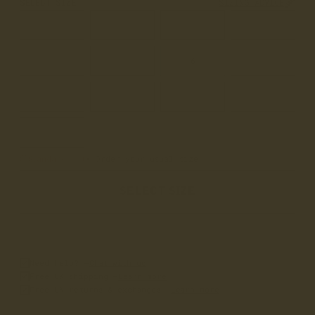
SELECT SIZE
SIZING ADVICE
3
3.5
4
4.5
5
5.5
6
6.5
7
7.5
8
8.5
9
Standard Fit
• Order your usual size
SELECT SIZE
Need help? –
Chat with us
Free UK shipping –
Learn more
Free UK returns & exchanges –
Learn more