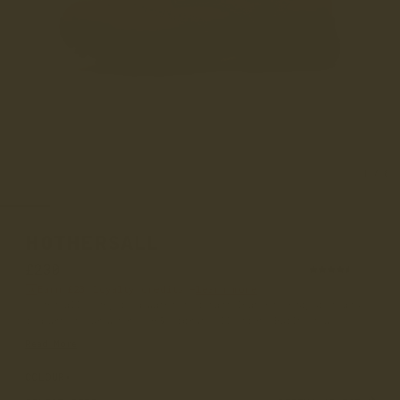
1
/
8
HOTHERSALL
£230
(94)
Earn
£23
loyalty credits –
learn more
Hothersall Honey is a water-resistant leather derby boot and
is part of our women’s 365 Vibram collection. Built on a...
Read More
COLOUR
HONEY