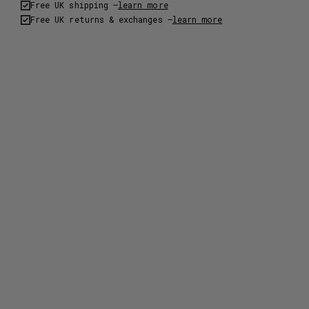
Free UK shipping –
learn more
Free UK returns & exchanges –
learn more