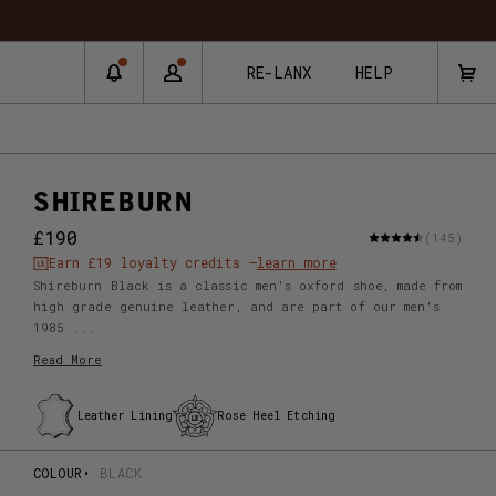
RE-LANX
HELP
SHIREBURN
£190
(145)
Earn
£19
loyalty credits –
learn more
Shireburn Black is a classic men's oxford shoe, made from
high grade genuine leather, and are part of our men's
1985 ...
Read More
Leather Lining
Rose Heel Etching
COLOUR
BLACK