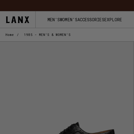
Skip to content
FREE UK 
MEN'S
WOMEN'S
ACCESSORIES
EXPLORE
Home
/
1985 - MEN'S & WOMEN'S