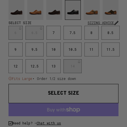
SELECT SIZE
SIZING ADVICE
6
6.5
7
7.5
8
8.5
9
9.5
10
10.5
11
11.5
12
12.5
13
14
Fits Large
• Order 1/2 size down
SELECT SIZE
Need help? –
Chat with us