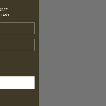
DRAW
 LANX
h
T