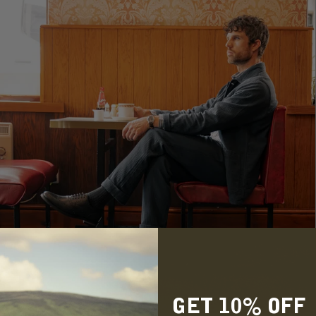
GET 10% OFF