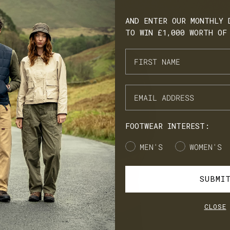
AND ENTER OUR MONTHLY 
TO WIN £1,000 WORTH OF
ARN. BUILD. SPEND.
NX Loyalty is simple: Earn £1 for every £10 you spend, move throug
onze, Silver, Gold, and VIP tiers, and unlock perks like early
cess to product launches, birthday gifts, and mystery offers along
e way.
FOOTWEAR INTEREST:
's our way of saying thank you for supporting LANX.
Gender
MEN'S
WOMEN'S
JOIN
LOG IN
SUBMI
CLOSE