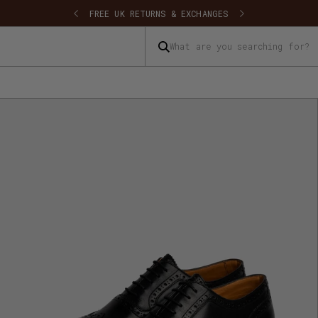
SHIPPING
FREE UK RETURNS & EXCHANGES
What are you searching for?