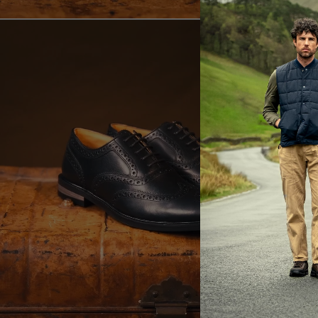
E
LA
Br
ac
th
It