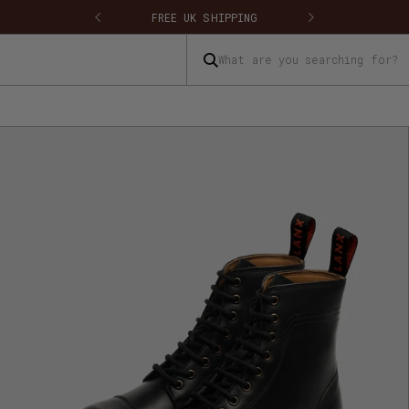
FREE UK SHIPPING
FREE UK RETU
What are you searching for?