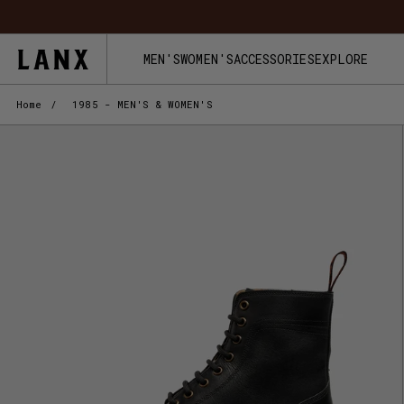
Skip to content
MEN'S
WOMEN'S
ACCESSORIES
EXPLORE
Home
/
1985 - MEN'S & WOMEN'S