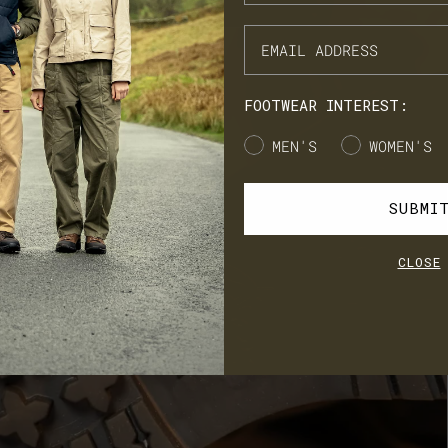
NX Loyalty is simple: Earn £1 for every £10 you spend, move throug
onze, Silver, Gold, and VIP tiers, and unlock perks like early
cess to product launches, birthday gifts, and mystery offers along
e way.
FOOTWEAR INTEREST:
's our way of saying thank you for supporting LANX.
Gender
MEN'S
WOMEN'S
JOIN
LOG IN
SUBMI
CLOSE