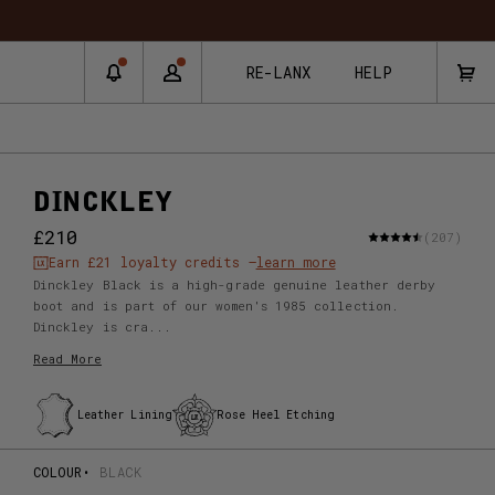
RNS & EXCHANGES
RE-LANX
HELP
DINCKLEY
£210
(207)
Earn
£21
loyalty credits –
learn more
Dinckley Black is a high-grade genuine leather derby
boot and is part of our women's 1985 collection.
Dinckley is cra...
Read More
Leather Lining
Rose Heel Etching
COLOUR
BLACK