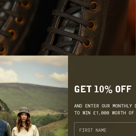
GET 10% OFF
AND ENTER OUR MONTHLY 
TO WIN £1,000 WORTH OF
ARN. BUILD. SPEND.