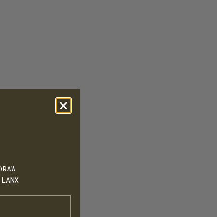
DRAW
 LANX