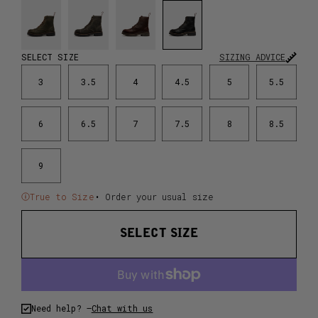
SELECT SIZE
SIZING ADVICE
3
3.5
4
4.5
5
5.5
6
6.5
7
7.5
8
8.5
9
True to Size
• Order your usual size
SELECT SIZE
Need help? –
Chat with us