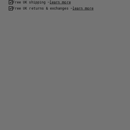
Free UK shipping –
learn more
Free UK returns & exchanges –
learn more