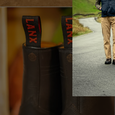
LA
Br
ac
th
It