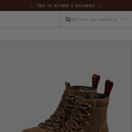
FREE UK SHIPPING
FREE UK RETU
What are you searching for?