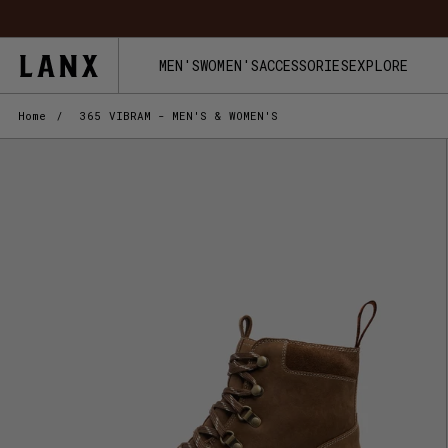
Skip to content
MEN'S
WOMEN'S
ACCESSORIES
EXPLORE
Home
/
365 VIBRAM - MEN'S & WOMEN'S