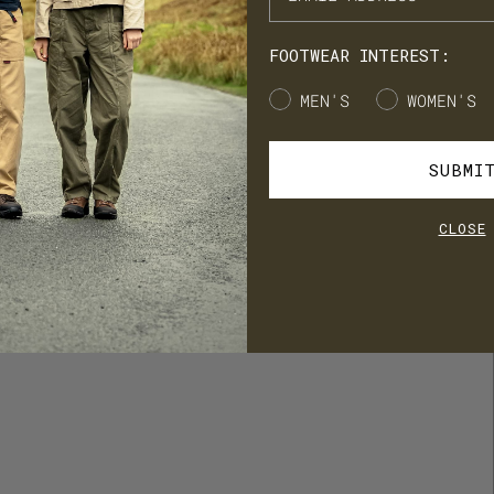
cess to product launches, birthday gifts, and mystery offers along
e way.
FOOTWEAR INTEREST:
's our way of saying thank you for supporting LANX.
Gender
MEN'S
WOMEN'S
JOIN
LOG IN
SUBMI
CLOSE