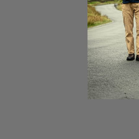
ac
th
It