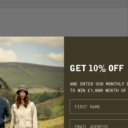
GET 10% OFF
AND ENTER OUR MONTHLY 
TO WIN £1,000 WORTH OF
ARN. BUILD. SPEND.
NX Loyalty is simple: Earn £1 for every £10 you spend, move throug
onze, Silver, Gold, and VIP tiers, and unlock perks like early