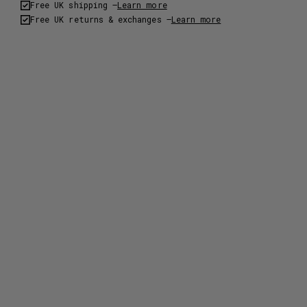
Free UK shipping –
Learn more
Free UK returns & exchanges –
Learn more