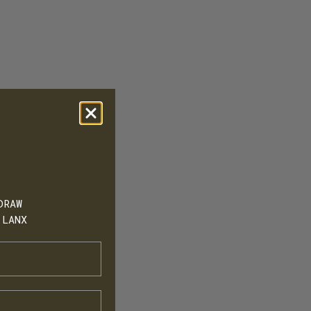
DRAW
 LANX
h