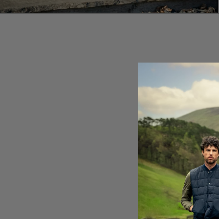
E
LA
Br