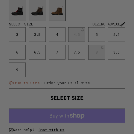
SELECT SIZE
SIZING ADVICE
3
3.5
4
4.5
5
5.5
6
6.5
7
7.5
8
8.5
9
True to Size
• Order your usual size
SELECT SIZE
Need help? –
Chat with us