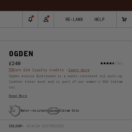
RNS & EXCHANGES
RE-LANX
HELP
OGDEN
£240
(36)
Earn
£24
loyalty credits –
learn more
Ogden Acacia Distressed is a water-resistant oil pull-up
leather hiker boot and is part of our women’s 365 Vibram
col...
Read More
Water-resistant
Vibram Sole
COLOUR
ACACIA DISTRESSED