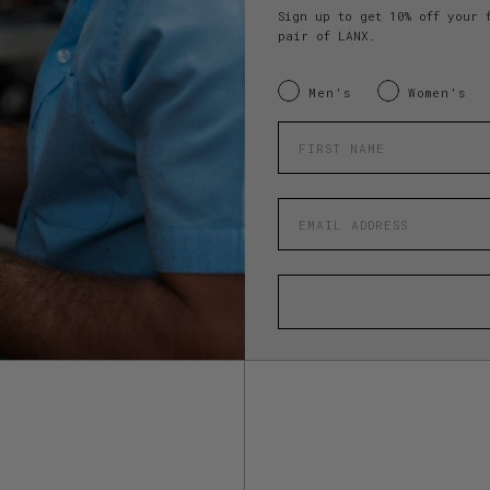
Sign up to get 10% off your 
pair of LANX.
INTERESTED IN:
Men's
Women's
Enter your first name
Enter your email address