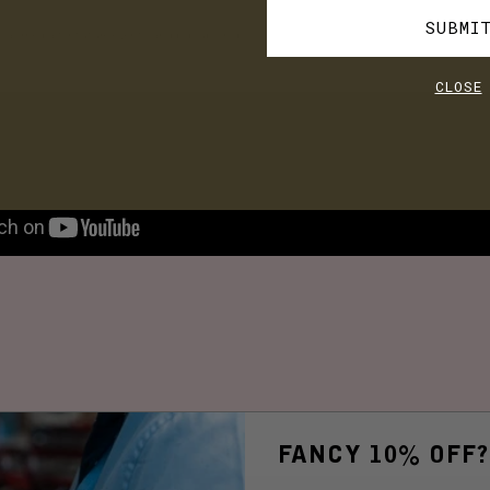
SUBMI
cial media for future events and pop-up shops.
CLOSE
FANCY 10% OFF?