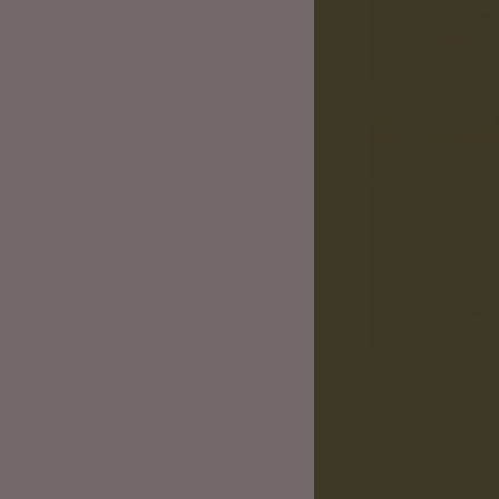
What a great weekend. 
burger, swigged a beer 
Big thank you also to t
Salvage House Whalley
Sorry if we missed anyo