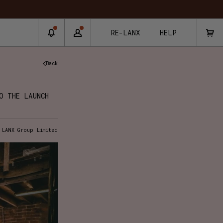
RE-LANX
HELP
Back
O THE LAUNCH
 LANX Group Limited