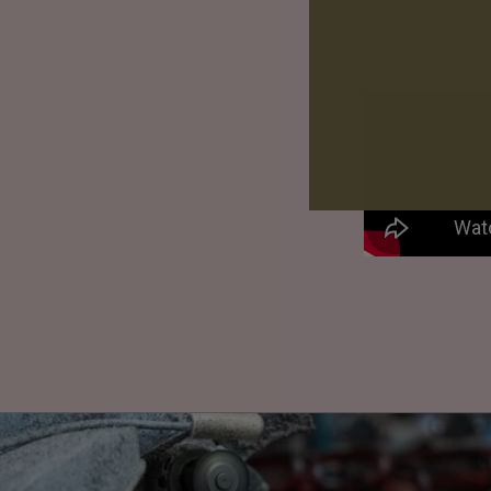
Keep your eye on our so