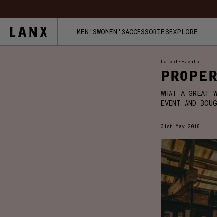
Skip to content
FREE UK 
MEN'S
WOMEN'S
ACCESSORIES
EXPLORE
Latest
•
Events
PROPER
WHAT A GREAT W
EVENT AND BOUG
31st May 2018