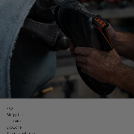
FAQ
Shipping
RE-LANX
Explore
Sizing Advice