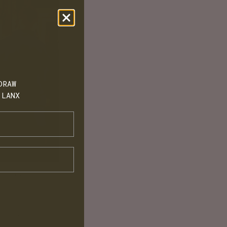
DRAW
 LANX
shoes, purchased a
Q and all the bar staff.