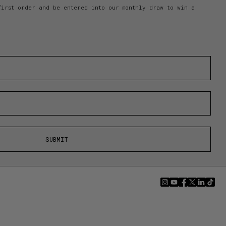
first order and be entered into our monthly draw to win a
SUBMIT