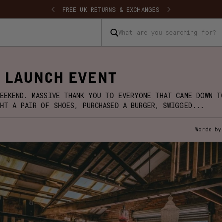
SHIPPING
FREE UK RETURNS & EXCHANGES
What are you searching for?
 LAUNCH EVENT
EEKEND. MASSIVE THANK YOU TO EVERYONE THAT CAME DOWN T
HT A PAIR OF SHOES, PURCHASED A BURGER, SWIGGED...
Words by