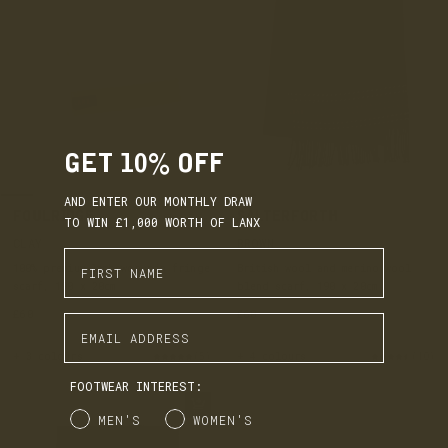
GET 10% OFF
AND ENTER OUR MONTHLY DRAW
FOULRIDGE
SALTERFORTH
TO WIN £1,000 WORTH OF LANX
CLAY
BROWN
Enter First Name
100% premium lambswoo pin fringe
British wool and merino wool
scarf, 190 x 20cm
blend scarf, 190 x 20cm
£60
£60
Enter Email Address
+ 3 colours
(5)
+ 4 colours
(10)
FOOTWEAR INTEREST:
Gender
MEN'S
WOMEN'S