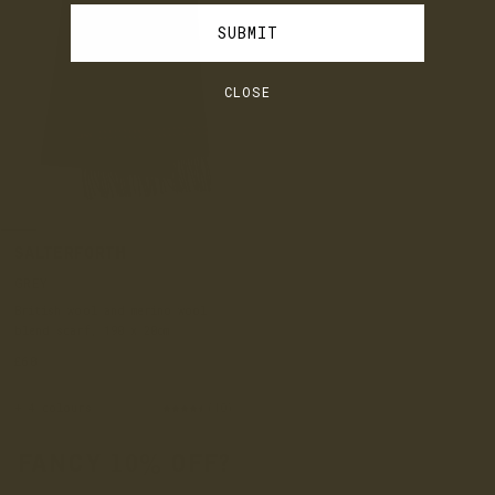
SUBMIT
CLOSE
SALTERFORTH
GREY
British wool and merino wool
blend scarf, 190 x 20cm
£60
+ 4 colours
(10)
FANCY 10% OFF?