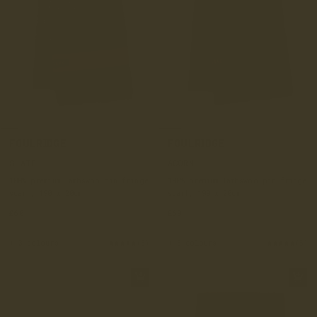
FOULRIDGE
FOULRIDGE
SLATE
ACORN
100% premium lambswoo pin fringe
100% premium lambswoo pin fringe
scarf, 190 x 20cm
scarf, 190 x 20cm
£60
£60
+ 3 colours
(5)
+ 3 colours
(5)