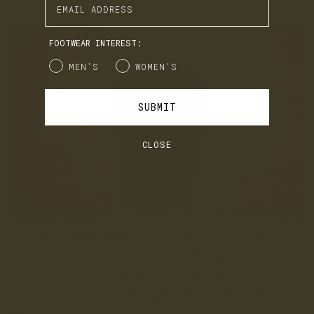
released (what a great year it has been!).
FOOTWEAR INTEREST:
Gender
MEN'S
WOMEN'S
SUBMIT
CLOSE
I'm sure our shirt designs won't be to everyone's taste,
however I guess that's what makes football shirts dividers of
opinion and great topics of conversation. Personally
I'm chuffed with the LANX shirts as they combine everything
we set out to achieve, that being; can be worn to the footy
but also casually, a retro vibe with links to the