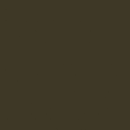
casually out and about
Design to have a retro vibe, links to the 90's
and
connections to Lancashire
Ideally work with a UK based sportswear brand
Matt looked at my design brief, questioned my sanity and
asked "Why the fuck are we, a shoe brand, creating a
football shirt?" To which I replied "mind your language,
good question, fuck it lets give it a go". So we did.
It soon dawned on us that it was all well and good designing
a bespoke football shirt but who was going to actually
manufacture it? Most Sunday league kits these days are a
stock Adidas or Nike kit with a teams crest printed on. Who
could make a bespoke football shirt?
After a few days of searching for UK suppliers I stumbled
across Ribero Sportswear. Back in the 90's Ribero were one
of the big boys in the football kit world. In the first ever
Premier League season, way back in 1992-93, Ribero were
suppliers to more teams than Adidas and Nike combined. Only
Umbro supplied more team kits. How times have changed.
Coventry, Crystal Palace, Norwich and Wimbledon's "The Crazy