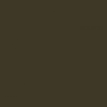
SUBMIT
Returns & Exchanges
Chat With Us
Stores & Events
FAQ
Shipping
RE-LANX
Explore
Sizing Advice
Flexible Payments
Read our reviews
(6,593)