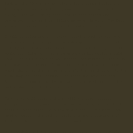
Back in the 90's my mother always found summer holidays a
tough gig. I was a restless young lad, bored and full of
energy. The only thing that kept me entertained and
prevented my mother from killing me were; Saved by The Bell,
recorded Football Italia episodes and colouring in.
I call it colouring in, however looking back it was more
like designing. I'd spend hours designing football shirts.
I'd try and predict what next seasons Premier League shirts
would look like, or what a Juventus 4th kit could/ should
look like just incase it was needed last minute by the clubs
top brass. At the end of the summer my mother would judge
which shirt was the winner and she'd then send it off to the
club shop for their perusal (at least she said she did).
Safe to say none of my designs were ever used, perhaps I was
bad at designing football shirts?
Fast forward 20 years and i'm still the same restless
(slightly older) young lad wanting to see my own football
shirt in production. So a few months back I set Matt, LANX
head of design, the task of designing and producing a LANX
football shirt. I gave him the below brief...
A football shirt that can be worn to the footy but also