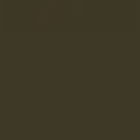
FANCY 10% OFF?
Sign up to get 10% off your first order and be entered into
our draw to win £1,000 worth of LANX.
INRERESTED IN:
Men's
Women's
Enter your first name
Enter your email address