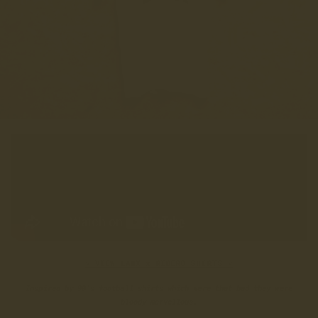
> VIEW LANX x RIBERO SHIRTS <
Inspired by 90's football shirts which were that bad they were
bloody marvellous.