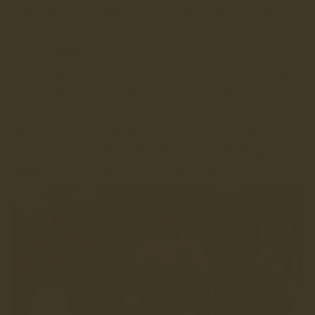
Gang" all sported Ribero kits back in the day. During the
1991/92 season t
hey also supplied two rival Lancashire
clubs, Blackburn Rovers and Burnley FC, the same year they
both won league promotions.
I called Ribero and was delighted to hear they were still
kicking about and that they were happy to work with us.
I let Matt know we'd found our supplier and that perhaps we
should incorporate some of their 90's designs in to our own
shirt ideas. Matt dug through the Ribero archives for
inspiration and found some unique designs that brought back
fond memories of a great era in English football.