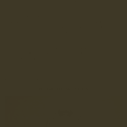
90's, connections to Lancashire and we are proud to be
working with a UK based supplier.
The LANX Home & Away football shirts are now on sale and can
be
viewed here
. It is worth noting we have only made 50
shirts in each colour and we won't be making any more. They
are limited release, so first come first served.
I hope you like the shirts we have created plus the story
and inspiration behind them. Let us know what you think by
leaving a comment below, on our social media, or feel free
to drop me an email.
Marv
LANX Founder
marv@lanxshoes.com
> BUY LANX FOOTBALL SHIRTS <