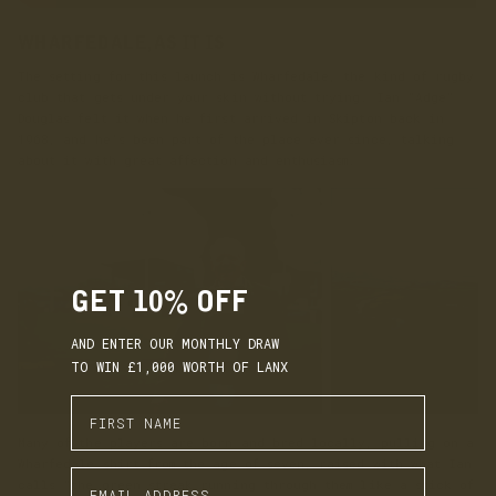
WHARFEDALE, AS IT IS
The setting for this launch is Wharfedale, the kind of rugby
club that gets under your skin without trying. Ian “Adge”
Douglas felt it when he first arrived in Skipton back in
1968, and he’s been part of the place ever since, talking
about it with great affection and enthusiasm.
GET 10% OFF
AND ENTER OUR MONTHLY DRAW
TO WIN £1,000 WORTH OF LANX
Enter First Name
Many of the players are born and bred locally, pulling on a
Wharfedale shirt from the age of seven, raised with what Ian
Enter Email Address
calls “the green streak running through them like a stick of