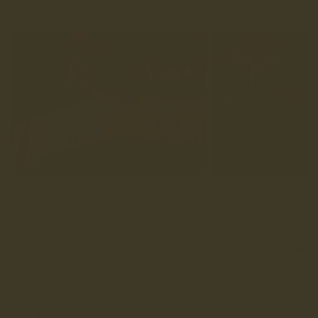
Lancashire Rose.
Heywood and Ramsgreave are places that mean a lot to us,
tied up in our own rugby story. Heywood was the old home of
Sale Sharks and the first club we ever partnered with, while
Ramsgreave is where you’ll find Preston Grasshoppers,
another local side competing in the same league as
Wharfedale. Different grounds, different crowds, but the same
familiar rhythms: Saturday afternoons, muddy boots, and a pie
and a pint after the game.
They’re made in the UK by the same third-generation, family-
run factory that made our previous batch of jerseys. Based