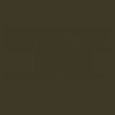
Some places just get under your skin. Tucked into the folds
of the Yorkshire Dales, Wharfedale is the kind of place
where Saturdays still revolve around rugby, there’s always a
damp coldness in the air, and everyone seems to know when
kick-off is without checking the time.
It’s here, among the hills, the river, and the quiet
confidence of a proper village club, that we introduced our
new rugby shirts. They’re made to be worn the way rugby
always has been: honestly, often, and without fuss. They’re
designed to feel right at home in places like this, on
matchdays and the long, sociable hours that follow.