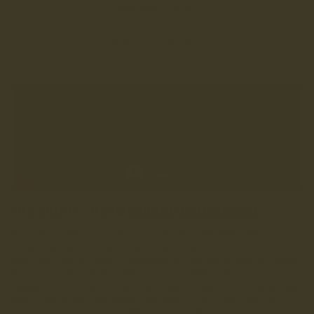
SHOP RUGBY SHIRTS
SHOP ALL ACCESSORIES
THE SHIRTS - HEYWOOD AND RAMSGREAVE
We’ve been quietly working on Heywood and Ramsgreave for a
while, taking our time to get them right, with a mix of short
and long-sleeve jerseys designed in the unmistakable ‘green
machine’ of Wharfedale RUFC. They’re made from a heavyweight
330gsm knitted polycotton that’s comfortable, breathable, and
feels reassuring the moment you pull it on. They are, of
course, adorned with an embroidered LANX logo alongside the