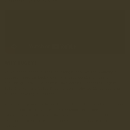
Wharfedale, you believe it.
WHY RUGBY?
We’ve established ourselves amongst some of the country’s
biggest names in Rugby over the past couple of years,
including Bath, Gloucester, Harlequins, Leicester Tigers,
Sale Sharks, and Wales Rugby Union - who we’ll be backing
in the upcoming 6 Nations.
We're also proud to be working with England rugby icon, and
local Lancashire lad, Will Greenwood. He's been an
ambassador of LANX since May 2025, and has helped fly the
LANX flag in stadiums, clubhouses, and everywhere in
between.