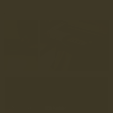
in Stafford, they’re people who know their craft inside out,
and who share our belief in making things independently and
making them well.