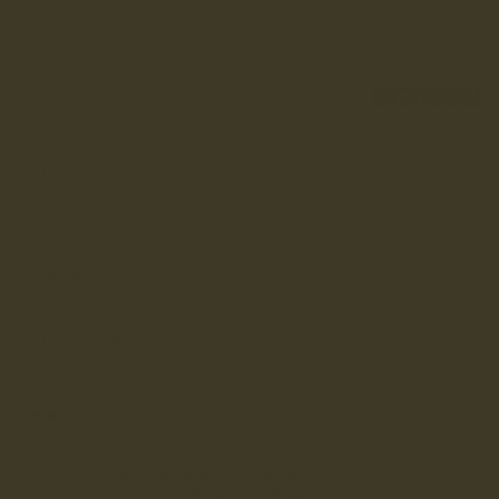
SUBMIT
Returns & Exchanges
Chat With Us
Stores & Events
FAQ
Shipping
RE-LANX
Explore
Sizing Advice
Flexible Payments
Read our reviews
(6,594)
TERMS & CONDITIONS
·
TERMS OF USE
·
PRIVACY POLICY
COPYRIGHT LANX 2026