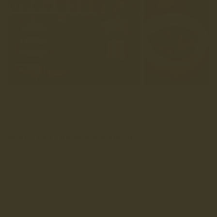
That’s why LANX folk love heading up there, for the people,
the pies, and the clubhouse that always feels like home. It
might be Yorkshire, but it’s a bloody good club, so we’ll
let them off.
READY FOR THE SEASON AHEAD
These shirts aren’t about chasing trends or reinventing the
wheel. They’re about real moments, about clubs like
Wharfedale, about Saturdays well spent and Sundays that start
slow.
So whether you’re on the touchline, at the clubhouse, or
watching from the sofa, get stuck in, get 6 Nations ready,
and get ‘em worn.