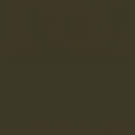
It’s also because rugby has always made sense to us. It’s
about backing yourself, sticking to your principles, and
doing things the right way - even when it would be easier
to cut corners. Wharfedale RUFC lived that out for more than
20 years in League 1, one of the smallest clubs at that
level. They turn up season after season to face city sides
with bigger squads, louder crowds and deeper pockets, and
still hold their own through consistency, commitment and
community spirit. It’s a story we resonate with. Same values.
Different kit.