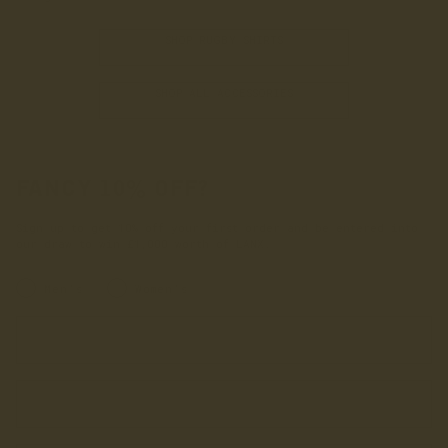
SHOP RUGBY SHIRTS
SHOP ALL ACCESSORIES
FANCY 10% OFF?
Sign up to get 10% off your first order and be entered into
our draw to win £1,000 worth of LANX.
INRERESTED IN:
Men's
Women's
Enter your first name
Enter your email address