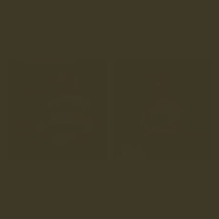
once passed through these doors.
Emma Ballantyne felt it too, arriving from Canada and
quickly realising that Wharfedale is about more than just
rugby, offering a full day out, a sense of belonging, and a
welcoming atmosphere as the women’s side continues to grow.
What holds it all together is the community. Volunteers
cutting the grass, painting the lines and cleaning the
changing rooms, families playing alongside one another, and
a president, John Spencer, who captained England and the
Lions yet feels completely at home in Grassington. Their
shirts say “strength comes from the hills,” and at