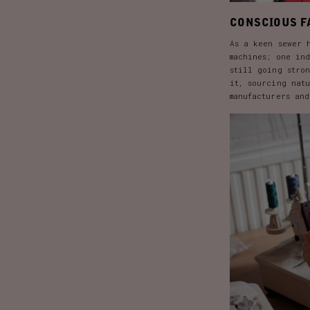
CONSCIOUS F
As a keen sewer 
machines; one in
still going stro
it, sourcing nat
manufacturers an