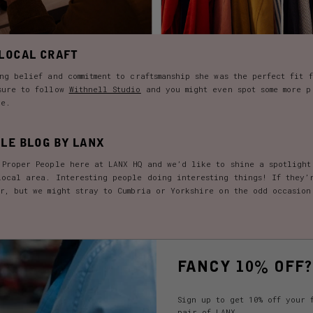
LOCAL CRAFT
ng belief and commitment to craftsmanship she was the perfect fit 
sure to follow
Withnell Studio
and you might even spot some more p
re.
LE BLOG BY LANX
 Proper People here at LANX HQ and we’d like to shine a spotlight
local area. Interesting people doing interesting things! If they’
er, but we might stray to Cumbria or Yorkshire on the odd occasion
FANCY 10% OFF?
Sign up to get 10% off your 
pair of LANX.