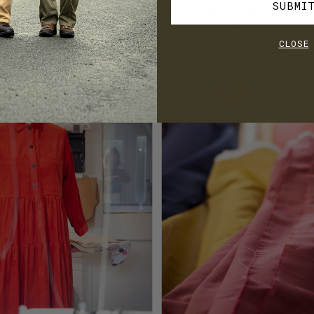
SUBMI
scapes of the surrounding moors, Paula’s pieces are designed with 
 with subtle details and many are named after members of her own f
entioned above the dress Paula was wearing is named ‘Dorothy’. Dor
CLOSE
er namesake is a cotton corduroy shirt dress; practical, useful an
o!)