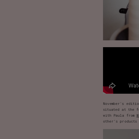
November’s editi
situated at the 
with Paula from
W
other’s products 