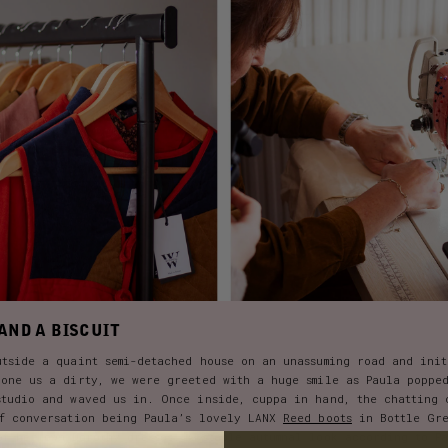
AND A BISCUIT
utside a quaint semi-detached house on an unassuming road and ini
done us a dirty, we were greeted with a huge smile as Paula poppe
studio and waved us in. Once inside, cuppa in hand, the chatting 
of conversation being Paula’s lovely LANX
Reed boots
in Bottle Gre
of her own Dorothy dresses. A staple autumnal look according to P