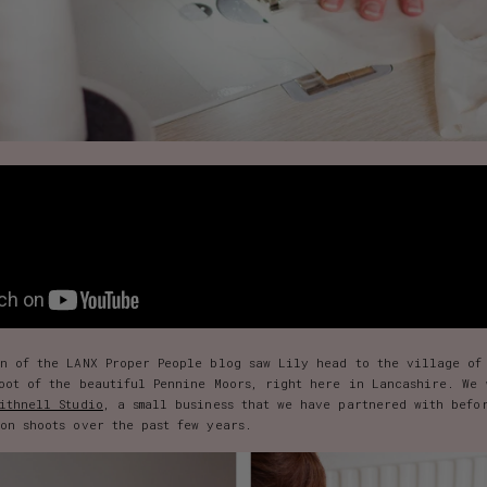
on of the LANX Proper People blog saw Lily head to the village of
foot of the beautiful Pennine Moors, right here in Lancashire. We 
ithnell Studio
, a small business that we have partnered with befo
on shoots over the past few years.