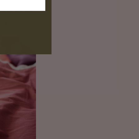
T
a soft tonal
amily, past and
othy being
d made to last.