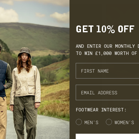
GET 10% OFF
AND ENTER OUR MONTHLY 
TO WIN £1,000 WORTH OF
FOOTWEAR INTEREST:
SIGNED WITH MEANING
Gender
MEN'S
WOMEN'S
 give us an overview of Withnell Studio and what she does. Descri
n brand’, meaning her pieces aren’t mass produced. In fact, far f
meticulously hand making each and every piece herself to order. H