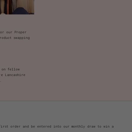
for our Proper
roduct swapping
 on fellow
re Lancashire
.
first order and be entered into our monthly draw to win a