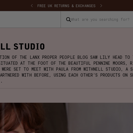
SHIPPING
FREE UK RETURNS & EXCHANGES
What are you searching for?
LL STUDIO
ITION OF THE LANX PROPER PEOPLE BLOG SAW LILY HEAD TO 
SITUATED AT THE FOOT OF THE BEAUTIFUL PENNINE MOORS, R
 WERE SET TO MEET WITH PAULA FROM WITHNELL STUDIO, A S
PARTNERED WITH BEFORE, USING EACH OTHER’S PRODUCTS ON S
S.