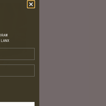
DRAW
 LANX
bing her business
rom it, Paula is
eavily inspired