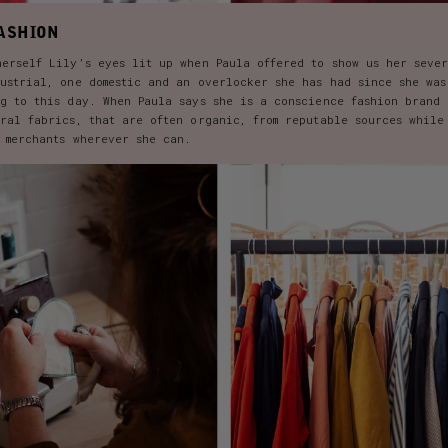
ASHION
herself Lily’s eyes lit up when Paula offered to show us her seve
dustrial, one domestic and an overlocker she has had since she was
ng to this day. When Paula says she is a conscience fashion brand 
ural fabrics, that are often organic, from reputable sources while
d merchants wherever she can.