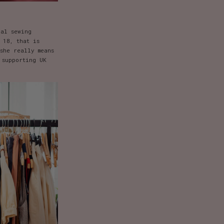
ral sewing
 18, that is
she really means
 supporting UK