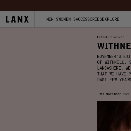
Skip to content
FREE UK 
MEN'S
WOMEN'S
ACCESSORIES
EXPLORE
Latest
•
Discover
WITHNE
NOVEMBER’S ED
OF WITHNELL, 
LANCASHIRE. WE
THAT WE HAVE 
PAST FEW YEAR
19th November 2024