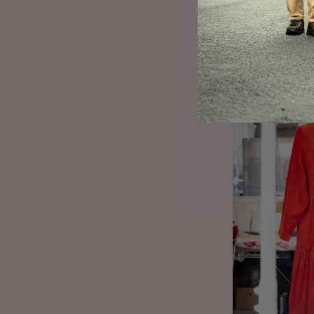
by the wild land
palette, enriched
present. As we m
Paula’s mother, h
(With pockets to