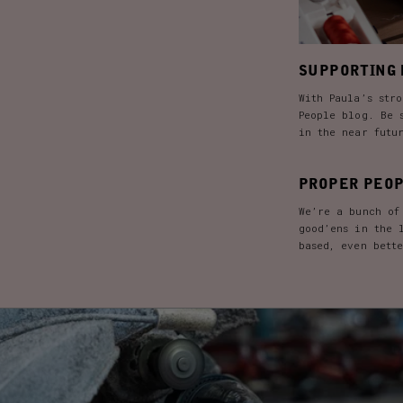
SUPPORTING 
With Paula’s stro
People blog. Be 
in the near futu
PROPER PEOP
We’re a bunch of
good’ens in the 
based, even bett