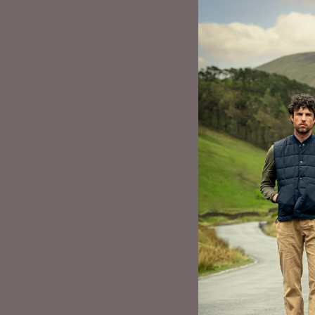
CLOTHING DE
Paula went on to
as a ‘slow fashio
a one-man band, 