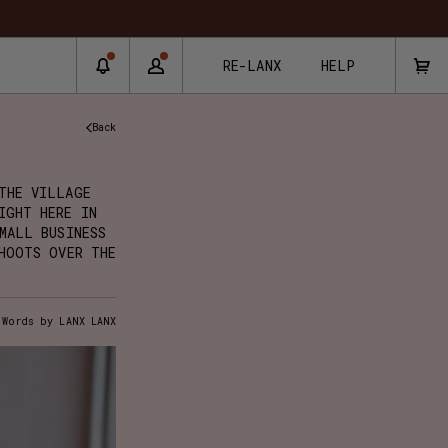
RE-LANX
HELP
Back
THE VILLAGE
IGHT HERE IN
MALL BUSINESS
HOOTS OVER THE
Words by LANX LANX