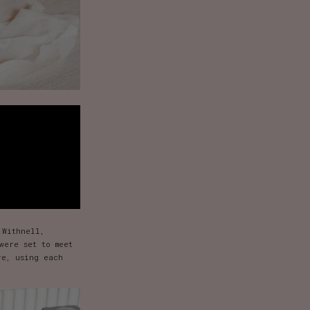
 Withnell,
were set to meet
re, using each