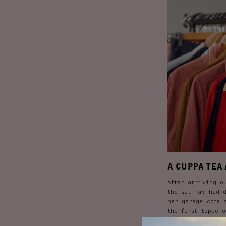
A CUPPA TEA 
After arriving o
the sat nav had 
her garage come 
the first topic 
paired with one 