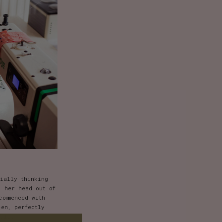
tially thinking
d her head out of
commenced with
en, perfectly
aula.